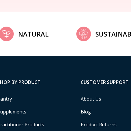
NATURAL
SUSTAINAB
SHOP BY PRODUCT
CUSTOMER SUPPORT
antry
About Us
upplements
Blog
ractitioner Products
Product Returns