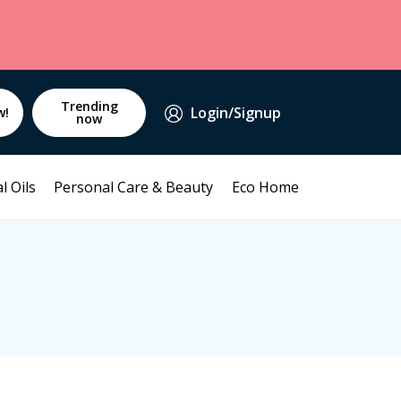
Trending
Login/Signup
w!
now
l Oils
Personal Care & Beauty
Eco Home