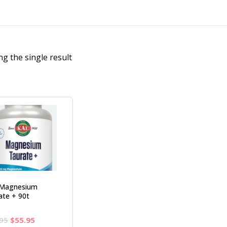
g the single result
Magnesium
ate + 90t
Original
Current
95
$
55.95