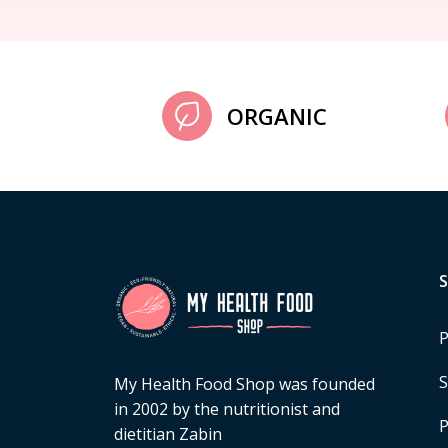
ORGANIC
P
S
My Health Food Shop was founded
in 2002 by the nutritionist and
P
dietitian Zabin