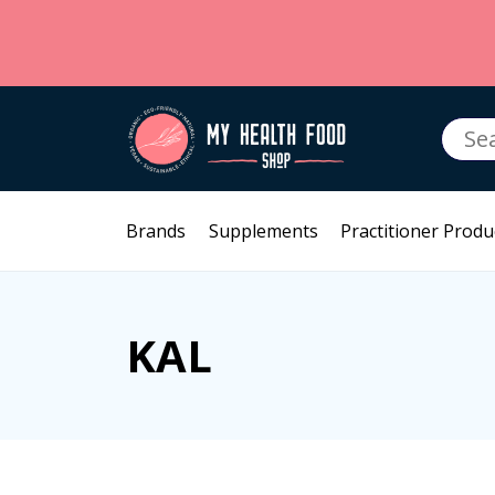
Searc
for:
Brands
Supplements
Practitioner Produ
KAL