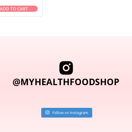
price
price
was:
is:
ADD TO CART
$65.95.
$55.95.
@MYHEALTHFOODSHOP
Follow on Instagram