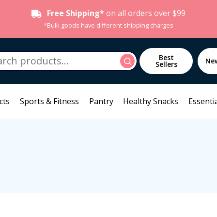
Free Shipping*
on all orders over $99
*Bulk goods have different shipping charges
h
Best
Search
Ne
Sellers
cts
Sports & Fitness
Pantry
Healthy Snacks
Essentia