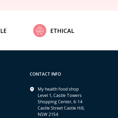
LE
ETHICAL
CONTACT INFO
My health food shop
Level 1, Castle Towers
Shopping Center, 6-14
Castle Street Castle Hill,
NSW 2154