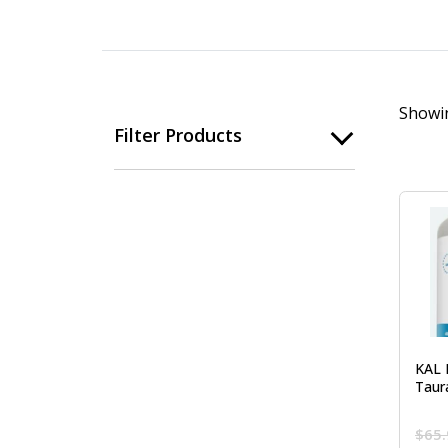
Showin
Filter Products
KAL 
Taur
$
65.