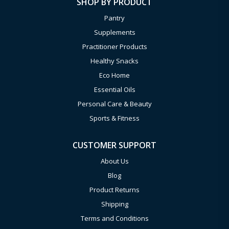
SHOP BY PRODUCT
Pantry
Supplements
Practitioner Products
Healthy Snacks
Eco Home
Essential Oils
Personal Care & Beauty
Sports & Fitness
CUSTOMER SUPPORT
About Us
Blog
Product Returns
Shipping
Terms and Conditions