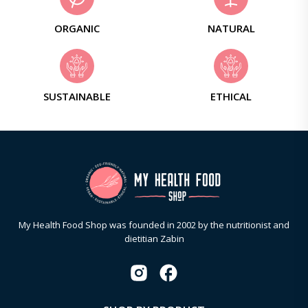
ORGANIC
NATURAL
SUSTAINABLE
ETHICAL
My Health Food Shop was founded in 2002 by the nutritionist and
dietitian Zabin