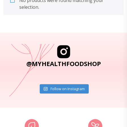
No products were found matching your
selection.
@MYHEALTHFOODSHOP
Follow on Instagram