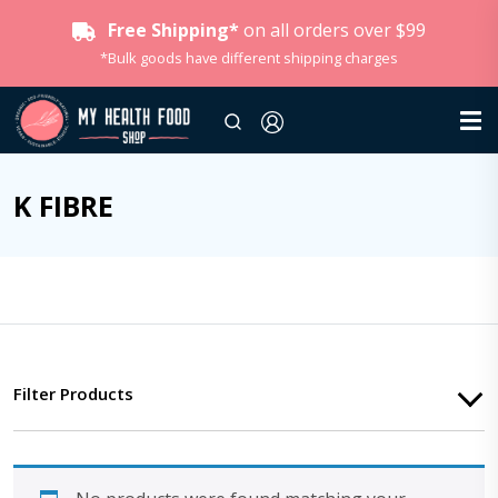
Free Shipping*
on all orders over $99
*Bulk goods have different shipping charges
K FIBRE
Filter Products