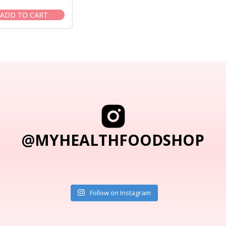
price
price
was:
is:
ADD TO CART
$69.95.
$59.95.
@MYHEALTHFOODSHOP
Follow on Instagram