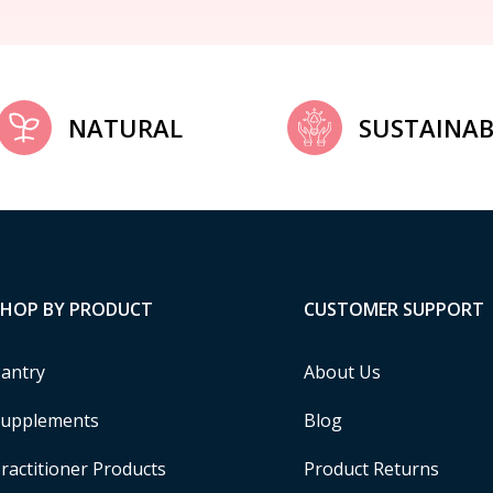
NATURAL
SUSTAINAB
SHOP BY PRODUCT
CUSTOMER SUPPORT
antry
About Us
upplements
Blog
ractitioner Products
Product Returns