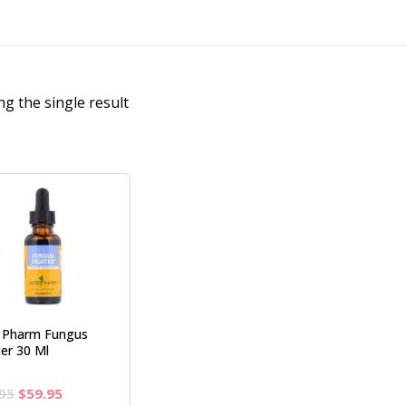
g the single result
 Pharm Fungus
ter 30 Ml
Original
Current
95
$
59.95