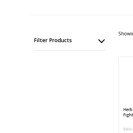
Showin
Filter Products
Herb
Figh
$
69.