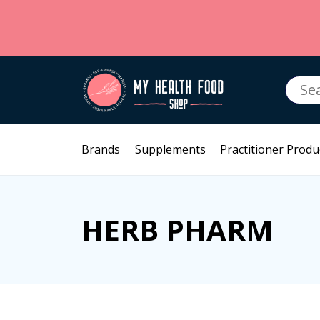
Searc
for:
Brands
Supplements
Practitioner Produ
HERB PHARM