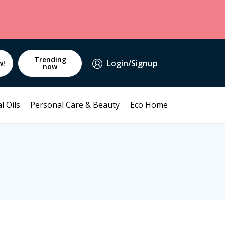
Trending
Login/Signup
w!
now
l Oils
Personal Care & Beauty
Eco Home