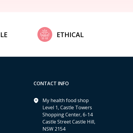
LE
ETHICAL
CONTACT INFO
My health food shop
Level 1, Castle Towers
Shopping Center, 6-14
Castle Street Castle Hill,
NSW 2154