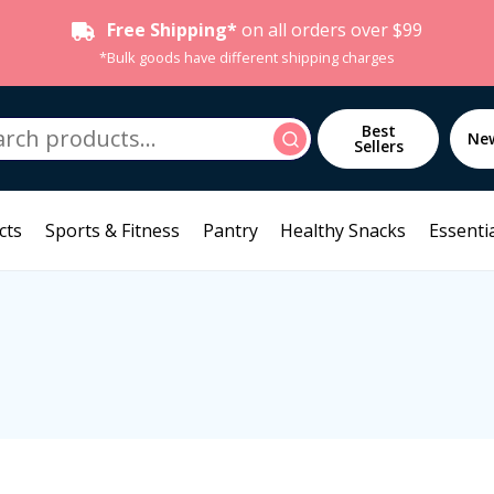
Free Shipping*
on all orders over $99
*Bulk goods have different shipping charges
h
Best
Search
Ne
Sellers
cts
Sports & Fitness
Pantry
Healthy Snacks
Essentia