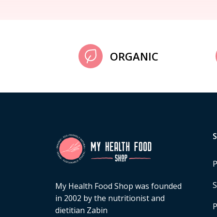
ORGANIC
P
S
My Health Food Shop was founded
in 2002 by the nutritionist and
P
dietitian Zabin