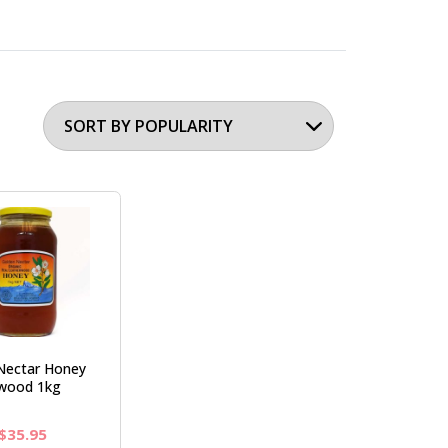
Nectar Honey
wood 1kg
Original
Current
$
35.95