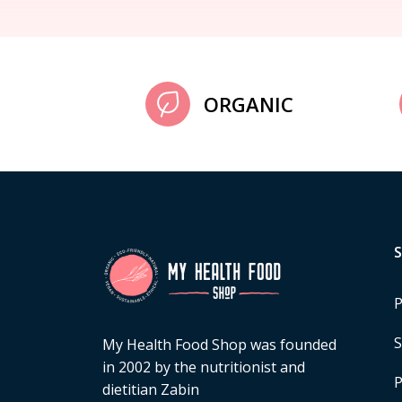
ORGANIC
P
S
My Health Food Shop was founded
in 2002 by the nutritionist and
P
dietitian Zabin