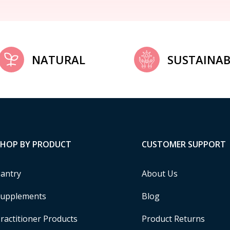
NATURAL
SUSTAINAB
SHOP BY PRODUCT
CUSTOMER SUPPORT
antry
About Us
upplements
Blog
ractitioner Products
Product Returns