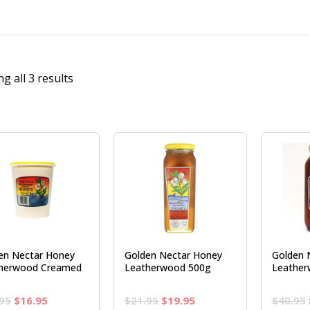
g all 3 results
en Nectar Honey
Golden Nectar Honey
Golden 
herwood Creamed
Leatherwood 500g
Leather
Original
Current
Original
Current
95
$
16.95
$
21.95
$
19.95
$
40.95