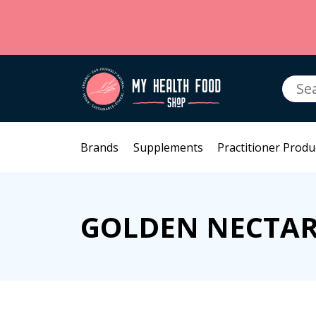
Searc
for:
Brands
Supplements
Practitioner Produ
GOLDEN NECTA