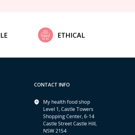
LE
ETHICAL
CONTACT INFO
My health food shop
Level 1, Castle Towers
Shopping Center, 6-14
Castle Street Castle Hill,
NSW 2154