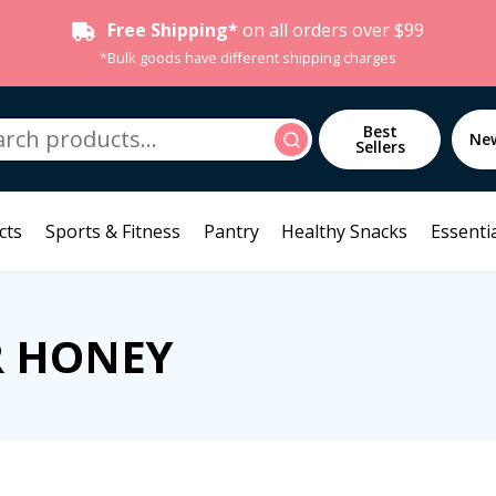
Free Shipping*
on all orders over $99
*Bulk goods have different shipping charges
h
Best
Search
Ne
Sellers
cts
Sports & Fitness
Pantry
Healthy Snacks
Essentia
R HONEY