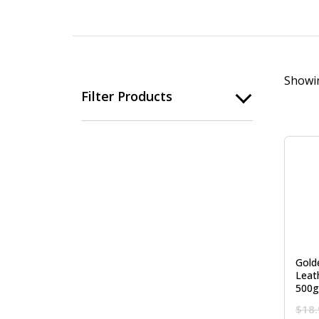
Showin
Filter Products
Gold
Leat
500g
$
18.