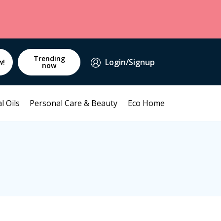
Trending
Login/Signup
w!
now
l Oils
Personal Care & Beauty
Eco Home