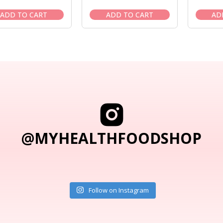
price
price
price
price
was:
is:
was:
is:
ADD TO CART
ADD TO CART
AD
$18.95.
$16.95.
$21.95.
$19.95.
@MYHEALTHFOODSHOP
Follow on Instagram