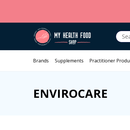
Searc
for:
Brands
Supplements
Practitioner Produ
ENVIROCARE