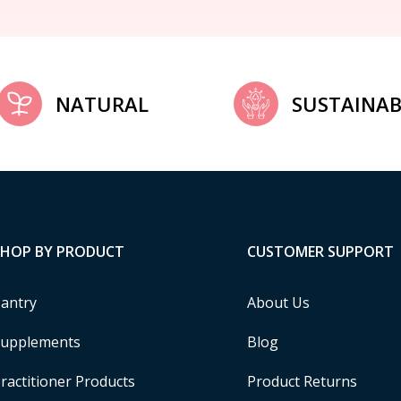
NATURAL
SUSTAINAB
SHOP BY PRODUCT
CUSTOMER SUPPORT
antry
About Us
upplements
Blog
ractitioner Products
Product Returns