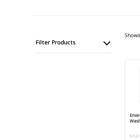
Showin
Filter Products
Envi
Wash
$
12.