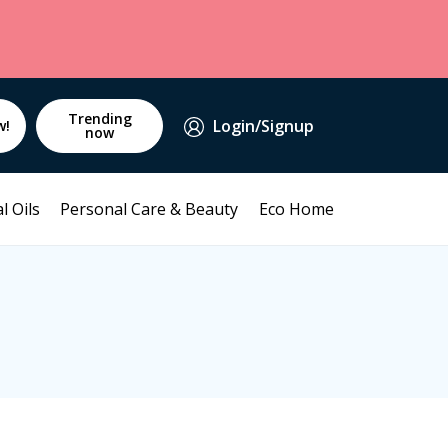
Trending
Login/Signup
w!
now
l Oils
Personal Care & Beauty
Eco Home