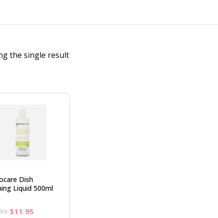
g the single result
rocare Dish
ing Liquid 500ml
Original
Current
95
$
11.95