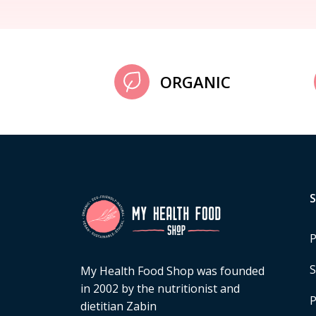
ORGANIC
P
S
My Health Food Shop was founded
in 2002 by the nutritionist and
P
dietitian Zabin