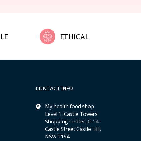
LE
ETHICAL
CONTACT INFO
My health food shop
Level 1, Castle Towers
Shopping Center, 6-14
Castle Street Castle Hill,
NSW 2154