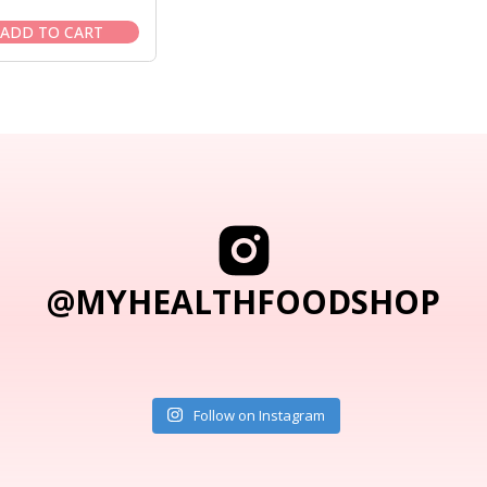
price
price
was:
is:
ADD TO CART
$12.95.
$11.95.
@MYHEALTHFOODSHOP
Follow on Instagram