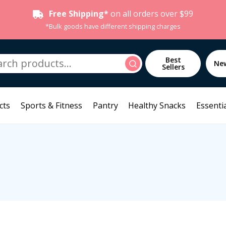
Free Shipping*
on all orders over $99
*Bulk goods have different shipping charges
h
Best
Search
Ne
Sellers
cts
Sports & Fitness
Pantry
Healthy Snacks
Essentia