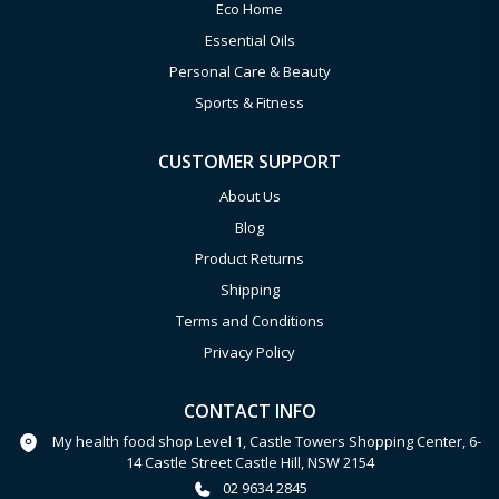
Eco Home
Essential Oils
Personal Care & Beauty
Sports & Fitness
CUSTOMER SUPPORT
About Us
Blog
Product Returns
Shipping
Terms and Conditions
Privacy Policy
CONTACT INFO
My health food shop Level 1, Castle Towers Shopping Center, 6-
14 Castle Street Castle Hill, NSW 2154
02 9634 2845