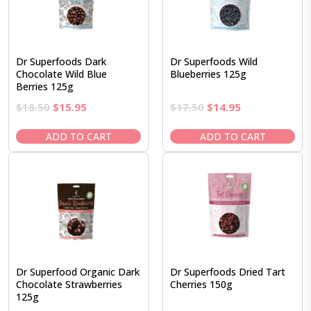
Dr Superfoods Dark
Dr Superfoods Wild
Chocolate Wild Blue
Blueberries 125g
Berries 125g
Original
Current
Original
Current
$
18.50
$
15.95
$
17.50
$
14.95
price
price
price
price
was:
is:
was:
is:
ADD TO CART
ADD TO CART
$18.50.
$15.95.
$17.50.
$14.95.
Dr Superfood Organic Dark
Dr Superfoods Dried Tart
Chocolate Strawberries
Cherries 150g
125g