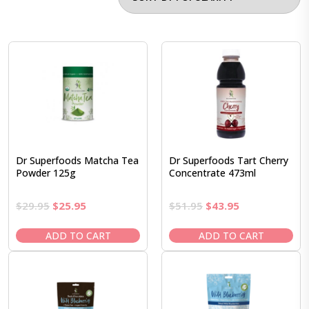
Dr Superfoods Matcha Tea
Dr Superfoods Tart Cherry
Powder 125g
Concentrate 473ml
Original
Current
Original
Current
$
29.95
$
25.95
$
51.95
$
43.95
price
price
price
price
was:
is:
was:
is:
ADD TO CART
ADD TO CART
$29.95.
$25.95.
$51.95.
$43.95.