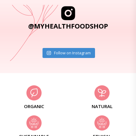
@MYHEALTHFOODSHOP
Follow on Instagram
ORGANIC
NATURAL