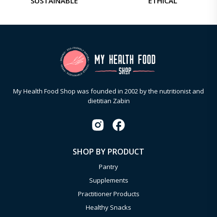
SUSTAINABLE
ETHICAL
My Health Food Shop was founded in 2002 by the nutritionist and
dietitian Zabin
SHOP BY PRODUCT
Pantry
Supplements
Practitioner Products
Healthy Snacks