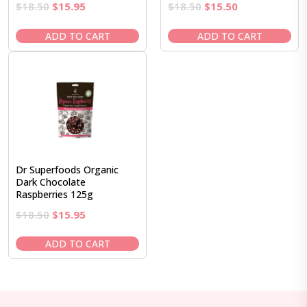
Original
Current
Original
Current
$
18.50
$
15.95
$
18.50
$
15.50
price
price
price
price
was:
is:
was:
is:
ADD TO CART
ADD TO CART
$18.50.
$15.95.
$18.50.
$15.50.
Dr Superfoods Organic
Dark Chocolate
Raspberries 125g
Original
Current
$
18.50
$
15.95
price
price
was:
is:
ADD TO CART
$18.50.
$15.95.