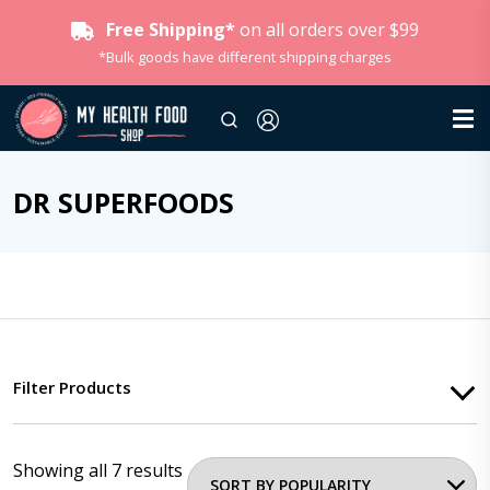
Free Shipping*
on all orders over $99
*Bulk goods have different shipping charges
DR SUPERFOODS
Filter Products
Showing all 7 results