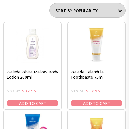
Weleda White Mallow Body
Weleda Calendula
Lotion 200ml
Toothpaste 75ml
Original
Current
Original
Current
$
37.95
$
32.95
$
15.50
$
12.95
price
price
price
price
was:
is:
was:
is:
ADD TO CART
ADD TO CART
$37.95.
$32.95.
$15.50.
$12.95.