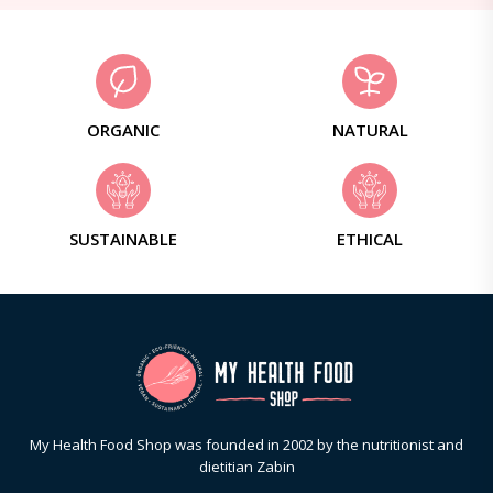
ORGANIC
NATURAL
SUSTAINABLE
ETHICAL
My Health Food Shop was founded in 2002 by the nutritionist and
dietitian Zabin