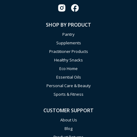
SHOP BY PRODUCT
Pantry
Supplements
Practitioner Products
Healthy Snacks
Eco Home
Essential Oils
Personal Care & Beauty
Sports & Fitness
CUSTOMER SUPPORT
About Us
Blog
Product Returns