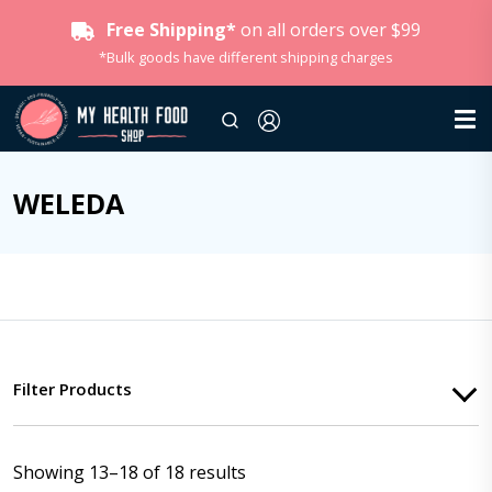
Free Shipping*
on all orders over $99
*Bulk goods have different shipping charges
WELEDA
Filter Products
Showing 13–18 of 18 results