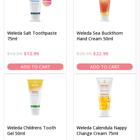
Weleda Salt Toothpaste
Weleda Sea Buckthorn
75ml
Hand Cream 50ml
Original
Current
Original
Current
$
15.50
$
12.95
$
26.95
$
22.95
price
price
price
price
was:
is:
was:
is:
ADD TO CART
ADD TO CART
$15.50.
$12.95.
$26.95.
$22.95.
Weleda Childrens Tooth
Weleda Calendula Nappy
Gel 50ml
Change Cream 75ml