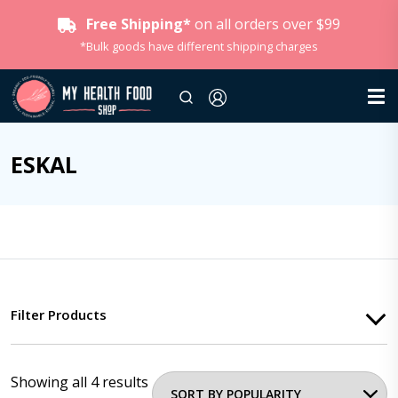
Free Shipping*
on all orders over $99
*Bulk goods have different shipping charges
ESKAL
Filter Products
Showing all 4 results