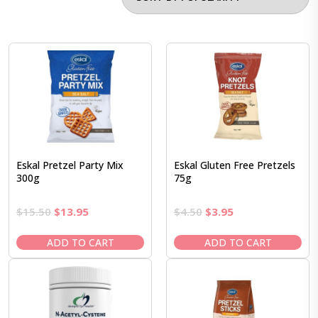
Eskal Pretzel Party Mix
Eskal Gluten Free Pretzels
300g
75g
Original
Current
Original
Current
$
15.50
$
13.95
$
4.50
$
3.95
price
price
price
price
was:
is:
was:
is:
ADD TO CART
ADD TO CART
$15.50.
$13.95.
$4.50.
$3.95.