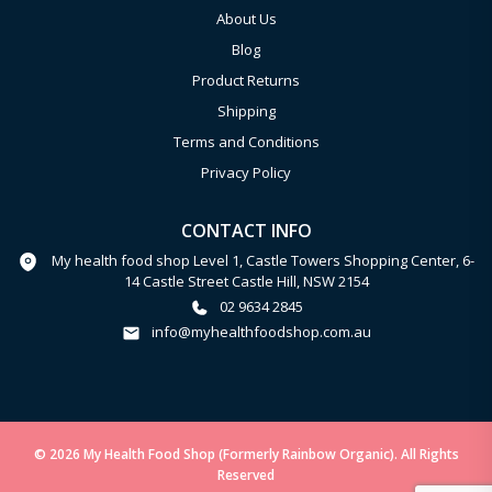
About Us
Blog
Product Returns
Shipping
Terms and Conditions
Privacy Policy
CONTACT INFO
My health food shop Level 1, Castle Towers Shopping Center, 6-
14 Castle Street Castle Hill, NSW 2154
02 9634 2845
info@myhealthfoodshop.com.au
© 2026 My Health Food Shop (Formerly Rainbow Organic). All Rights
Reserved