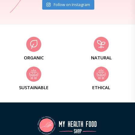
Follow on Instagram
ORGANIC
NATURAL
SUSTAINABLE
ETHICAL