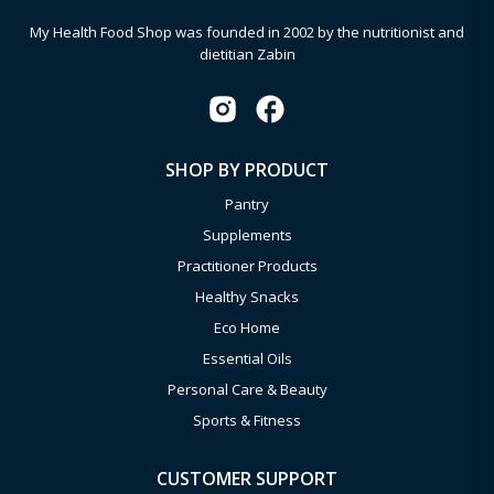
My Health Food Shop was founded in 2002 by the nutritionist and
dietitian Zabin
SHOP BY PRODUCT
Pantry
Supplements
Practitioner Products
Healthy Snacks
Eco Home
Essential Oils
Personal Care & Beauty
Sports & Fitness
CUSTOMER SUPPORT