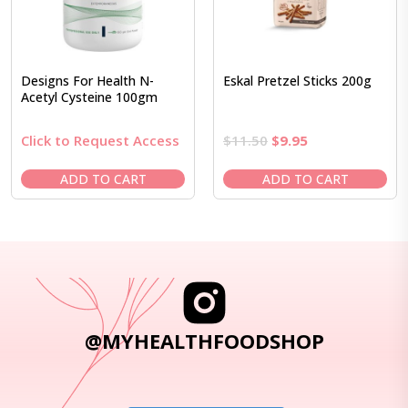
Designs For Health N-
Eskal Pretzel Sticks 200g
Acetyl Cysteine 100gm
Original
Current
Click to Request Access
$
11.50
$
9.95
price
price
was:
is:
ADD TO CART
ADD TO CART
$11.50.
$9.95.
@MYHEALTHFOODSHOP