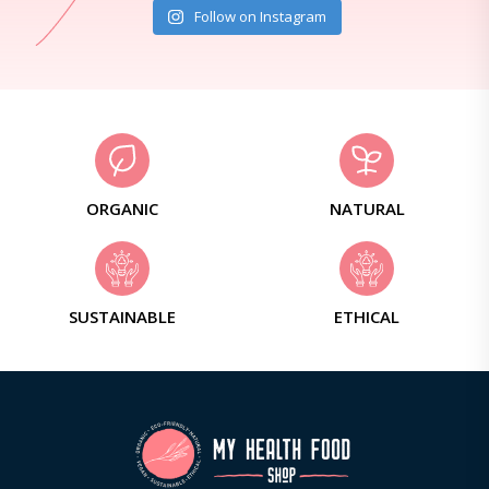
Follow on Instagram
ORGANIC
NATURAL
SUSTAINABLE
ETHICAL