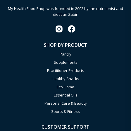
My Health Food Shop was founded in 2002 by the nutritionist and
dietitian Zabin
SHOP BY PRODUCT
Pantry
Supplements
Practitioner Products
Healthy Snacks
Eco Home
Essential Oils
Personal Care & Beauty
Sports & Fitness
CUSTOMER SUPPORT