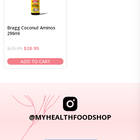
Bragg Coconut Aminos
296ml
Original
Current
$
23.95
$
20.95
price
price
was:
is:
ADD TO CART
$23.95.
$20.95.
@MYHEALTHFOODSHOP