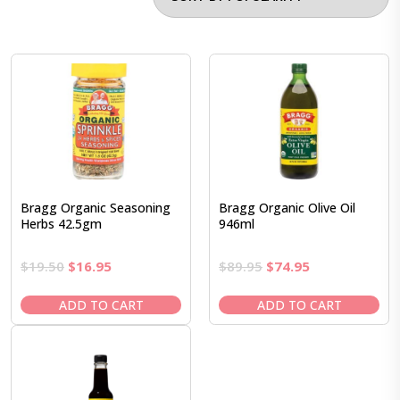
Bragg Organic Seasoning
Bragg Organic Olive Oil
Herbs 42.5gm
946ml
Original
Current
Original
Current
$
19.50
$
16.95
$
89.95
$
74.95
price
price
price
price
was:
is:
was:
is:
ADD TO CART
ADD TO CART
$19.50.
$16.95.
$89.95.
$74.95.