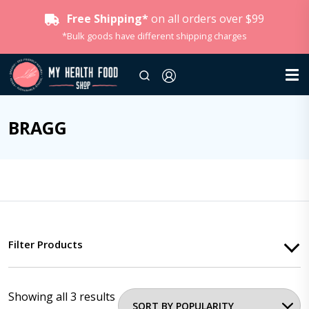
Free Shipping*
on all orders over $99
*Bulk goods have different shipping charges
BRAGG
Filter Products
Showing all 3 results