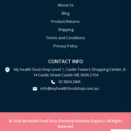
About Us
Blog
Product Returns
Shipping
Terms and Conditions
Privacy Policy
CONTACT INFO
My health food shop Level 1, Castle Towers Shopping Center, 6-
14 Castle Street Castle Hill, NSW 2154
02 9634 2845
info@myhealthfoodshop.com.au
© 2026 My Health Food Shop (Formerly Rainbow Organic). All Rights
Reserved