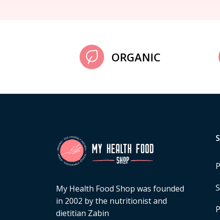
ORGANIC
P
S
My Health Food Shop was founded
in 2002 by the nutritionist and
P
dietitian Zabin