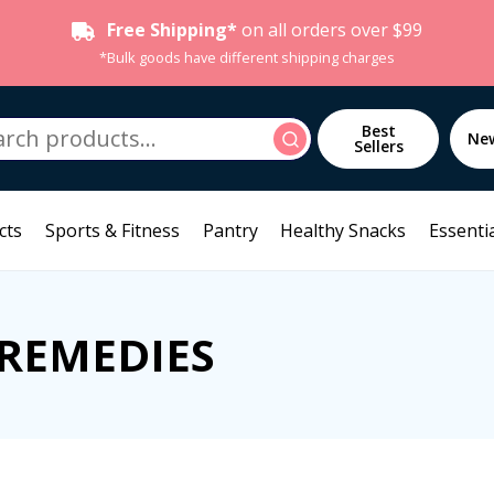
Free Shipping*
on all orders over $99
*Bulk goods have different shipping charges
h
Best
Search
Ne
Sellers
cts
Sports & Fitness
Pantry
Healthy Snacks
Essentia
 REMEDIES