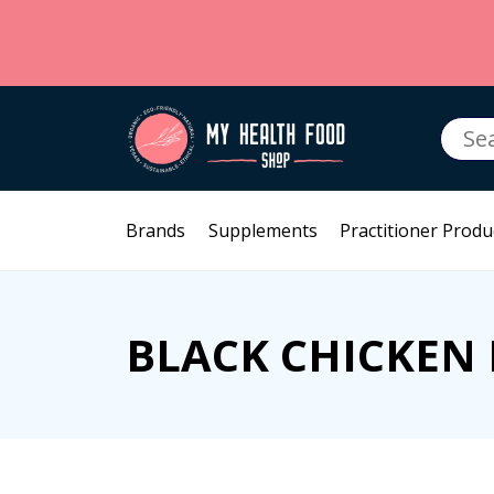
Searc
for:
Brands
Supplements
Practitioner Produ
BLACK CHICKEN