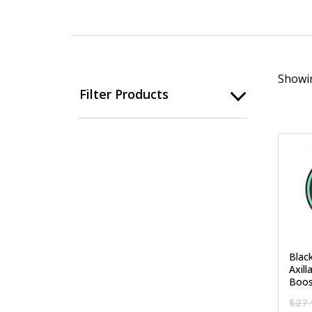
Showin
Filter Products
Blac
Axill
Boo
$
27.