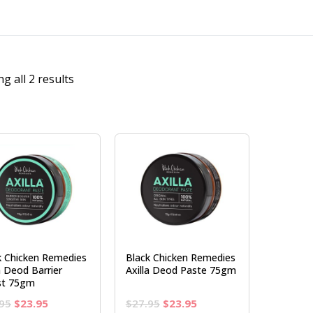
g all 2 results
k Chicken Remedies
Black Chicken Remedies
a Deod Barrier
Axilla Deod Paste 75gm
st 75gm
Original
Current
Original
Current
95
$
23.95
$
27.95
$
23.95