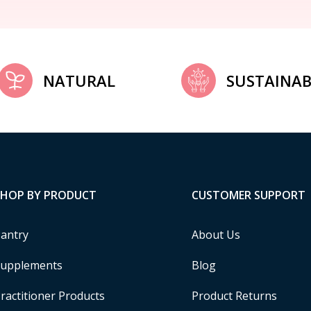
NATURAL
SUSTAINAB
SHOP BY PRODUCT
CUSTOMER SUPPORT
antry
About Us
upplements
Blog
ractitioner Products
Product Returns