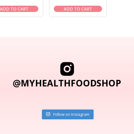
price
price
price
price
was:
is:
was:
is:
ADD TO CART
ADD TO CART
$27.95.
$23.95.
$27.95.
$23.95.
@MYHEALTHFOODSHOP
Follow on Instagram