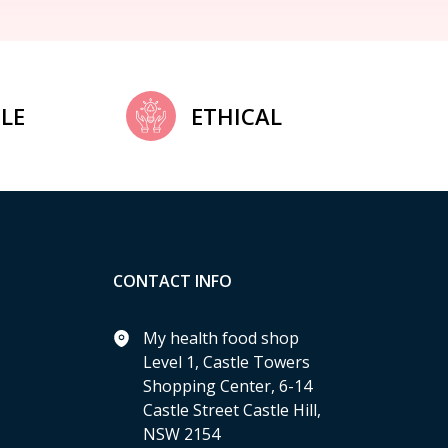
LE
ETHICAL
CONTACT INFO
My health food shop
Level 1, Castle Towers
Shopping Center, 6-14
Castle Street Castle Hill,
NSW 2154