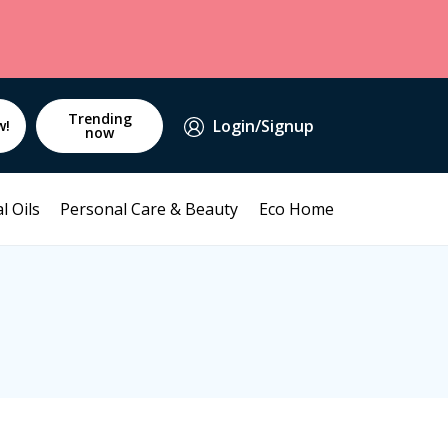
Trending
Login/Signup
w!
now
l Oils
Personal Care & Beauty
Eco Home