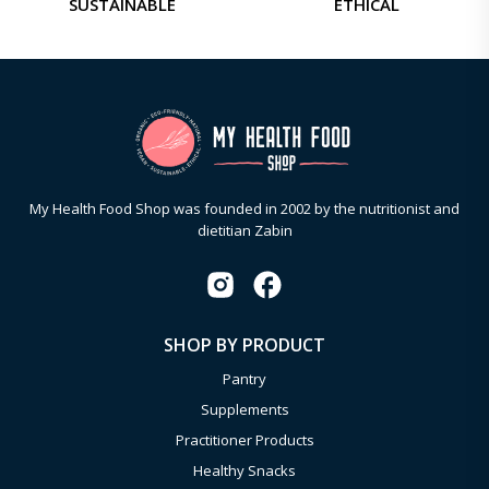
SUSTAINABLE
ETHICAL
My Health Food Shop was founded in 2002 by the nutritionist and
dietitian Zabin
SHOP BY PRODUCT
Pantry
Supplements
Practitioner Products
Healthy Snacks