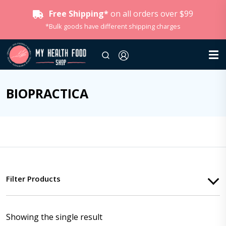
Free Shipping*
on all orders over $99
*Bulk goods have different shipping charges
BIOPRACTICA
Filter Products
Showing the single result