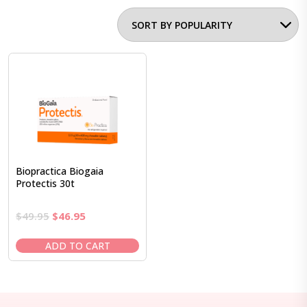
Biopractica Biogaia
Protectis 30t
Original
Current
$
49.95
$
46.95
price
price
was:
is:
ADD TO CART
$49.95.
$46.95.