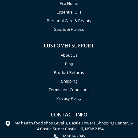
Eco Home
Essential Oils
Personal Care & Beauty
Sports & Fitness
CUSTOMER SUPPORT
About Us
Blog
Product Returns
Shipping
Terms and Conditions
Privacy Policy
CONTACT INFO
My health food shop Level 1, Castle Towers Shopping Center, 6-
14 Castle Street Castle Hill, NSW 2154
02 9634 2845