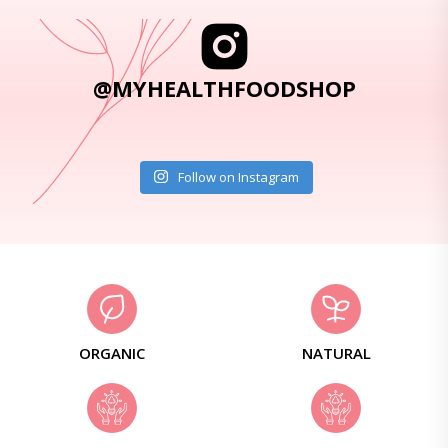
@MYHEALTHFOODSHOP
Follow on Instagram
ORGANIC
NATURAL