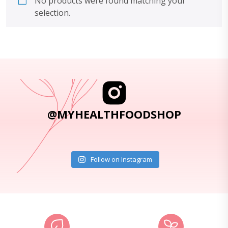
No products were found matching your
selection.
@MYHEALTHFOODSHOP
Follow on Instagram