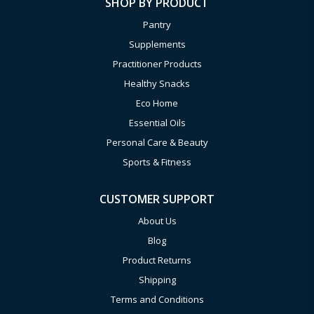
SHOP BY PRODUCT
Pantry
Supplements
Practitioner Products
Healthy Snacks
Eco Home
Essential Oils
Personal Care & Beauty
Sports & Fitness
CUSTOMER SUPPORT
About Us
Blog
Product Returns
Shipping
Terms and Conditions