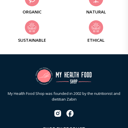
ORGANIC
NATURAL
SUSTAINABLE
ETHICAL
My Health Food Shop was founded in 2002 by the nutritionist and
dietitian Zabin