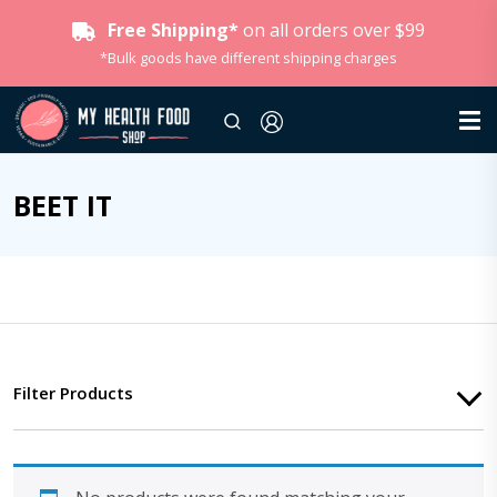
Free Shipping*
on all orders over $99
*Bulk goods have different shipping charges
BEET IT
Filter Products