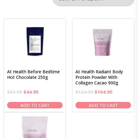
At Health Before Bedtime
At Health Radiant Body
Hot Chocolate 250g
Protein Powder With
Collagen Cacao 900g
Original
Current
Original
Current
$
52.95
$
44.95
$
124.95
$
104.95
price
price
price
price
was:
is:
was:
is:
ADD TO CART
ADD TO CART
$52.95.
$44.95.
$124.95.
$104.95.