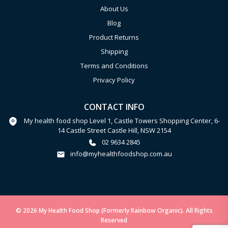
About Us
Blog
Product Returns
Shipping
Terms and Conditions
Privacy Policy
CONTACT INFO
My health food shop Level 1, Castle Towers Shopping Center, 6-
14 Castle Street Castle Hill, NSW 2154
02 9634 2845
info@myhealthfoodshop.com.au
© 2026 My Health Food Shop (Formerly Rainbow Organic). All Rights
Reserved