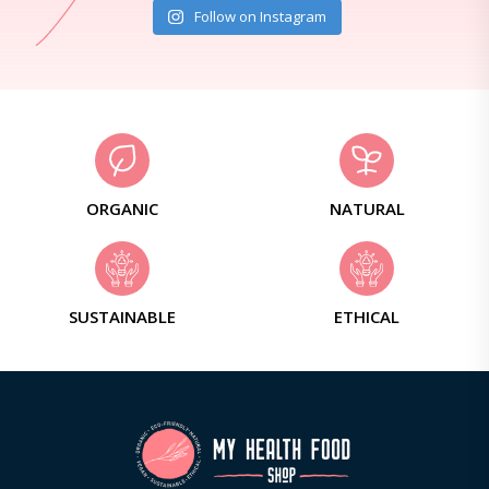
Follow on Instagram
ORGANIC
NATURAL
SUSTAINABLE
ETHICAL