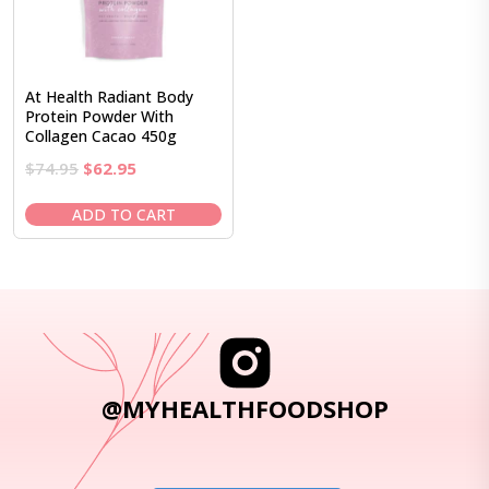
At Health Radiant Body
Protein Powder With
Collagen Cacao 450g
Original
Current
$
74.95
$
62.95
price
price
was:
is:
ADD TO CART
$74.95.
$62.95.
@MYHEALTHFOODSHOP