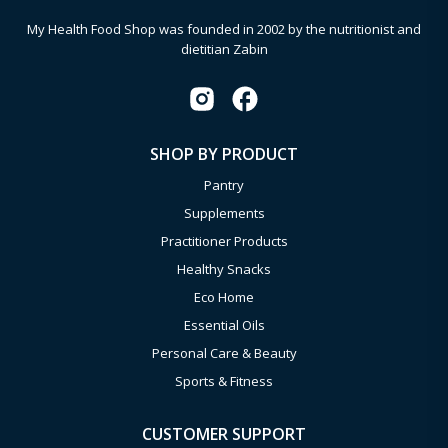
My Health Food Shop was founded in 2002 by the nutritionist and
dietitian Zabin
SHOP BY PRODUCT
Pantry
Supplements
Practitioner Products
Healthy Snacks
Eco Home
Essential Oils
Personal Care & Beauty
Sports & Fitness
CUSTOMER SUPPORT