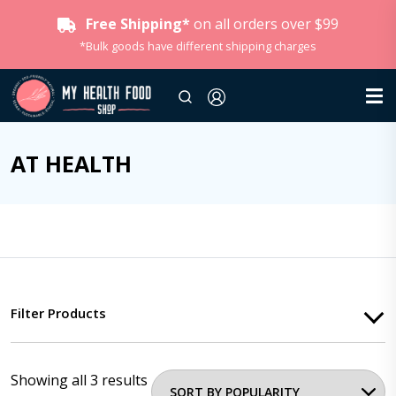
Free Shipping*
on all orders over $99
*Bulk goods have different shipping charges
AT HEALTH
Filter Products
Showing all 3 results