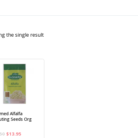
g the single result
med Alfalfa
uting Seeds Org
Original
Current
50
$
13.95