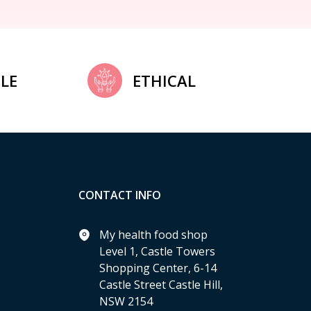
LE
ETHICAL
CONTACT INFO
My health food shop
Level 1, Castle Towers
Shopping Center, 6-14
Castle Street Castle Hill,
NSW 2154