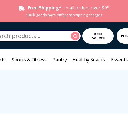
Free Shipping*
on all orders over $99
*Bulk goods have different shipping charges
h
Best
Search
Ne
Sellers
cts
Sports & Fitness
Pantry
Healthy Snacks
Essentia