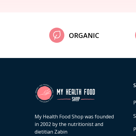
ORGANIC
P
S
My Health Food Shop was founded
in 2002 by the nutritionist and
P
dietitian Zabin