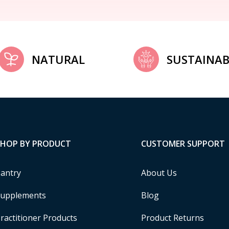
NATURAL
SUSTAINAB
SHOP BY PRODUCT
CUSTOMER SUPPORT
antry
About Us
upplements
Blog
ractitioner Products
Product Returns