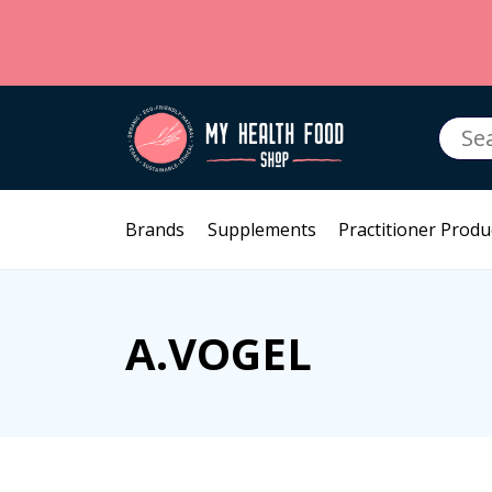
Searc
for:
Brands
Supplements
Practitioner Produ
A.VOGEL