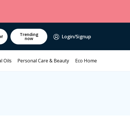
Trending
Login/Signup
w!
now
l Oils
Personal Care & Beauty
Eco Home