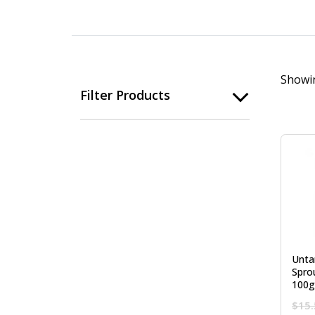
Showin
Filter Products
Unta
Spro
100g
$
15.