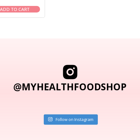
price
price
was:
is:
ADD TO CART
$15.50.
$13.95.
@MYHEALTHFOODSHOP
Follow on Instagram