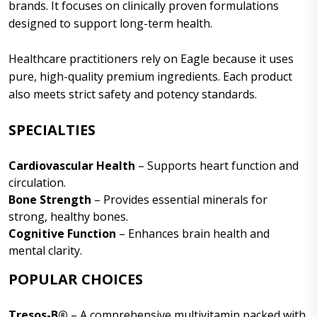
brands. It focuses on clinically proven formulations
designed to support long-term health.
Healthcare practitioners rely on Eagle because it uses
pure, high-quality premium ingredients. Each product
also meets strict safety and potency standards.
SPECIALTIES
Cardiovascular Health
– Supports heart function and
circulation.
Bone Strength
– Provides essential minerals for
strong, healthy bones.
Cognitive Function
– Enhances brain health and
mental clarity.
POPULAR CHOICES
Tresos-B®
– A comprehensive multivitamin packed with