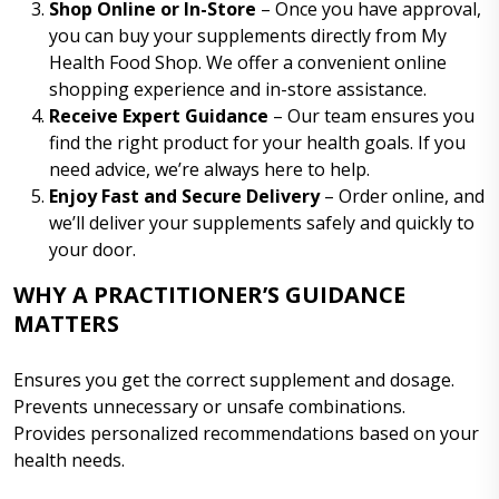
Shop Online or In-Store
– Once you have approval,
you can buy your supplements directly from My
Health Food Shop. We offer a convenient online
shopping experience and in-store assistance.
Receive Expert Guidance
– Our team ensures you
find the right product for your health goals. If you
need advice, we’re always here to help.
Enjoy Fast and Secure Delivery
– Order online, and
we’ll deliver your supplements safely and quickly to
your door.
WHY A PRACTITIONER’S GUIDANCE
MATTERS
Ensures you get the correct supplement and dosage.
Prevents unnecessary or unsafe combinations.
Provides personalized recommendations based on your
health needs.