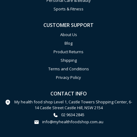
Personal Care & Beauty
Sports & Fitness
CUSTOMER SUPPORT
About Us
Blog
Product Returns
Shipping
Terms and Conditions
Privacy Policy
CONTACT INFO
My health food shop Level 1, Castle Towers Shopping Center, 6-
14 Castle Street Castle Hill, NSW 2154
02 9634 2845
info@myhealthfoodshop.com.au