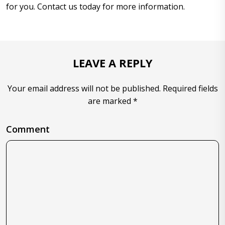
for you. Contact us today for more information.
LEAVE A REPLY
Your email address will not be published. Required fields
are marked *
Comment