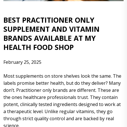
BEST PRACTITIONER ONLY
SUPPLEMENT AND VITAMIN
BRANDS AVAILABLE AT MY
HEALTH FOOD SHOP
February 25, 2025
Most supplements on store shelves look the same. The
labels promise better health, but do they deliver? Many
don’t. Practitioner only brands are different. These are
the ones healthcare professionals trust. They contain
potent, clinically tested ingredients designed to work at
a therapeutic level. Unlike regular vitamins, they go
through strict quality control and are backed by real
science.