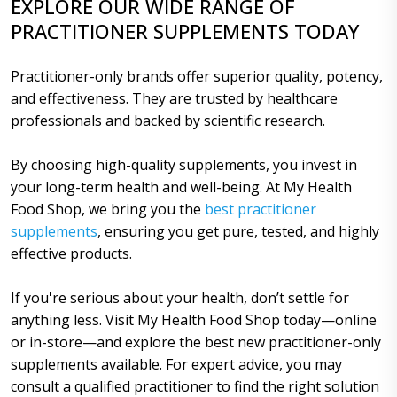
EXPLORE OUR WIDE RANGE OF
PRACTITIONER SUPPLEMENTS TODAY
Practitioner-only brands offer superior quality, potency,
and effectiveness. They are trusted by healthcare
professionals and backed by scientific research.
By choosing high-quality supplements, you invest in
your long-term health and well-being. At My Health
Food Shop, we bring you the
best practitioner
supplements
, ensuring you get pure, tested, and highly
effective products.
If you're serious about your health, don’t settle for
anything less. Visit My Health Food Shop today—online
or in-store—and explore the best new practitioner-only
supplements available. For expert advice, you may
consult a qualified practitioner to find the right solution