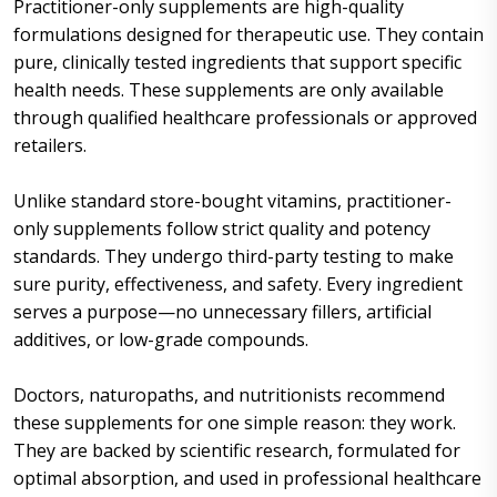
Practitioner-only supplements are high-quality
formulations designed for therapeutic use. They contain
pure, clinically tested ingredients that support specific
health needs. These supplements are only available
through qualified healthcare professionals or approved
retailers.
Unlike standard store-bought vitamins, practitioner-
only supplements follow strict quality and potency
standards. They undergo third-party testing to make
sure purity, effectiveness, and safety. Every ingredient
serves a purpose—no unnecessary fillers, artificial
additives, or low-grade compounds.
Doctors, naturopaths, and nutritionists recommend
these supplements for one simple reason: they work.
They are backed by scientific research, formulated for
optimal absorption, and used in professional healthcare