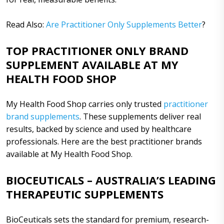
Read Also:
Are Practitioner Only Supplements Better
?
TOP PRACTITIONER ONLY BRAND
SUPPLEMENT AVAILABLE AT MY
HEALTH FOOD SHOP
My Health Food Shop carries only trusted
practitioner
brand supplements
. These supplements deliver real
results, backed by science and used by healthcare
professionals. Here are the best practitioner brands
available at My Health Food Shop.
BIOCEUTICALS – AUSTRALIA’S LEADING
THERAPEUTIC SUPPLEMENTS
BioCeuticals sets the standard for premium, research-