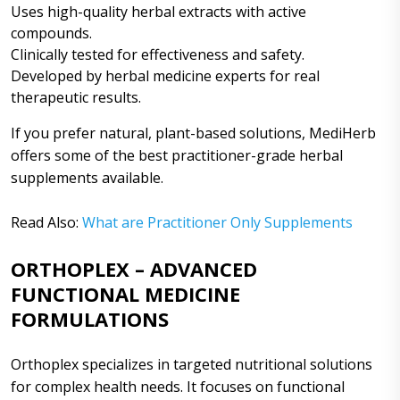
Uses high-quality herbal extracts with active
compounds.
Clinically tested for effectiveness and safety.
Developed by herbal medicine experts for real
therapeutic results.
If you prefer natural, plant-based solutions, MediHerb
offers some of the best practitioner-grade herbal
supplements available.
Read Also:
What are Practitioner Only Supplements
ORTHOPLEX – ADVANCED
FUNCTIONAL MEDICINE
FORMULATIONS
Orthoplex specializes in targeted nutritional solutions
for complex health needs. It focuses on functional