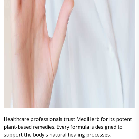
Healthcare professionals trust MediHerb for its potent
plant-based remedies. Every formula is designed to
support the body's natural healing processes.