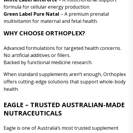
formula for cellular energy production.
Green Label Pure Natal
– A premium prenatal
multivitamin for maternal and fetal health.
WHY CHOOSE ORTHOPLEX?
Advanced formulations for targeted health concerns.
No artificial additives or fillers.
Backed by functional medicine research.
When standard supplements aren’t enough, Orthoplex
offers cutting-edge solutions that support whole-body
health.
EAGLE – TRUSTED AUSTRALIAN-MADE
NUTRACEUTICALS
Eagle is one of Australia’s most trusted supplement