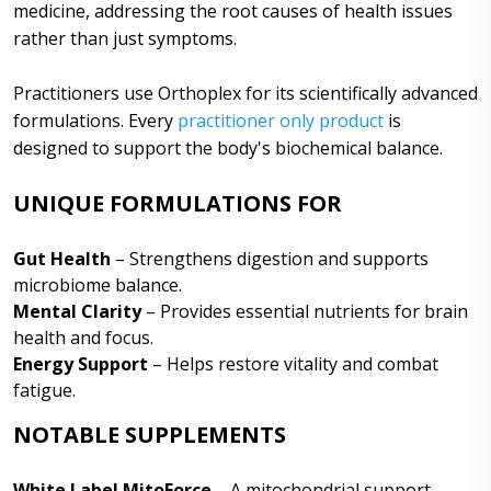
medicine, addressing the root causes of health issues
rather than just symptoms.
Practitioners use Orthoplex for its scientifically advanced
formulations. Every
practitioner only product
is
designed to support the body's biochemical balance.
UNIQUE FORMULATIONS FOR
Gut Health
– Strengthens digestion and supports
microbiome balance.
Mental Clarity
– Provides essential nutrients for brain
health and focus.
Energy Support
– Helps restore vitality and combat
fatigue.
NOTABLE SUPPLEMENTS
White Label MitoForce
– A mitochondrial support