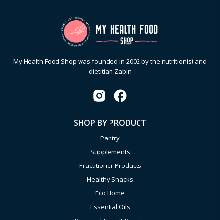
My Health Food Shop was founded in 2002 by the nutritionist and
dietitian Zabin
SHOP BY PRODUCT
Pantry
Supplements
Practitioner Products
Healthy Snacks
Eco Home
Essential Oils