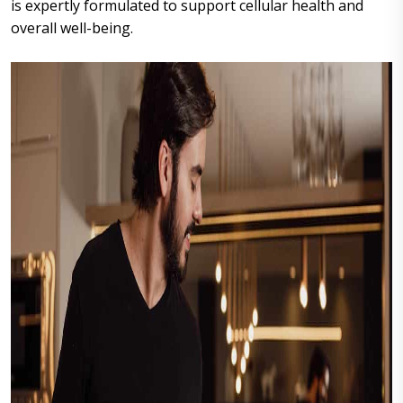
is expertly formulated to support cellular health and
overall well-being.