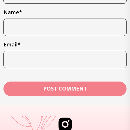
Name*
Email*