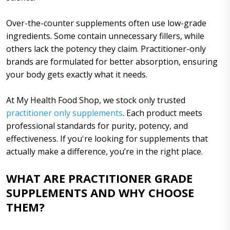
Over-the-counter supplements often use low-grade
ingredients. Some contain unnecessary fillers, while
others lack the potency they claim. Practitioner-only
brands are formulated for better absorption, ensuring
your body gets exactly what it needs.
At My Health Food Shop, we stock only trusted
practitioner only supplements
. Each product meets
professional standards for purity, potency, and
effectiveness. If you're looking for supplements that
actually make a difference, you’re in the right place.
WHAT ARE PRACTITIONER GRADE
SUPPLEMENTS AND WHY CHOOSE
THEM?