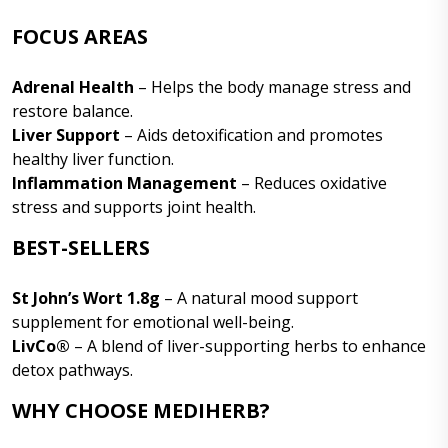
FOCUS AREAS
Adrenal Health
– Helps the body manage stress and
restore balance.
Liver Support
– Aids detoxification and promotes
healthy liver function.
Inflammation Management
– Reduces oxidative
stress and supports joint health.
BEST-SELLERS
St John’s Wort 1.8g
– A natural mood support
supplement for emotional well-being.
LivCo®
– A blend of liver-supporting herbs to enhance
detox pathways.
WHY CHOOSE MEDIHERB?