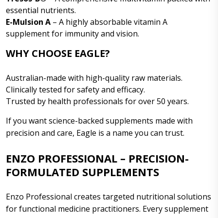
essential nutrients.
E-Mulsion A
– A highly absorbable vitamin A
supplement for immunity and vision.
WHY CHOOSE EAGLE?
Australian-made with high-quality raw materials.
Clinically tested for safety and efficacy.
Trusted by health professionals for over 50 years.
If you want science-backed supplements made with
precision and care, Eagle is a name you can trust.
ENZO PROFESSIONAL – PRECISION-
FORMULATED SUPPLEMENTS
Enzo Professional creates targeted nutritional solutions
for functional medicine practitioners. Every supplement