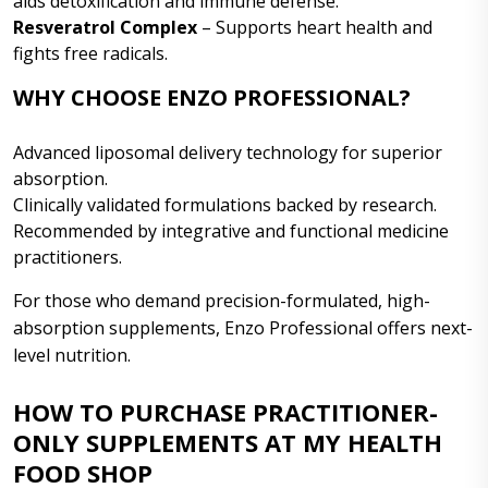
aids detoxification and immune defense.
Resveratrol Complex
– Supports heart health and
fights free radicals.
WHY CHOOSE ENZO PROFESSIONAL?
Advanced liposomal delivery technology for superior
absorption.
Clinically validated formulations backed by research.
Recommended by integrative and functional medicine
practitioners.
For those who demand precision-formulated, high-
absorption supplements, Enzo Professional offers next-
level nutrition.
HOW TO PURCHASE PRACTITIONER-
ONLY SUPPLEMENTS AT MY HEALTH
FOOD SHOP