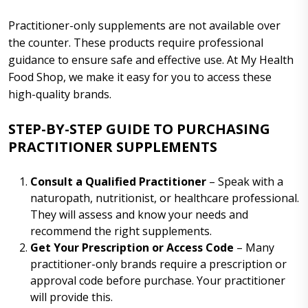
Practitioner-only supplements are not available over
the counter. These products require professional
guidance to ensure safe and effective use. At My Health
Food Shop, we make it easy for you to access these
high-quality brands.
STEP-BY-STEP GUIDE TO PURCHASING
PRACTITIONER SUPPLEMENTS
Consult a Qualified Practitioner
– Speak with a
naturopath, nutritionist, or healthcare professional.
They will assess and know your needs and
recommend the right supplements.
Get Your Prescription or Access Code
– Many
practitioner-only brands require a prescription or
approval code before purchase. Your practitioner
will provide this.