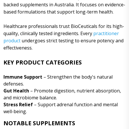
backed supplements in Australia. It focuses on evidence-
based formulations that support long-term health.
Healthcare professionals trust BioCeuticals for its high-
quality, clinically tested ingredients. Every
practitioner
product
undergoes strict testing to ensure potency and
effectiveness.
KEY PRODUCT CATEGORIES
Immune Support
– Strengthen the body's natural
defenses.
Gut Health
– Promote digestion, nutrient absorption,
and microbiome balance.
Stress Relief
– Support adrenal function and mental
well-being.
NOTABLE SUPPLEMENTS