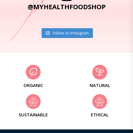
@MYHEALTHFOODSHOP
Follow on Instagram
ORGANIC
NATURAL
SUSTAINABLE
ETHICAL