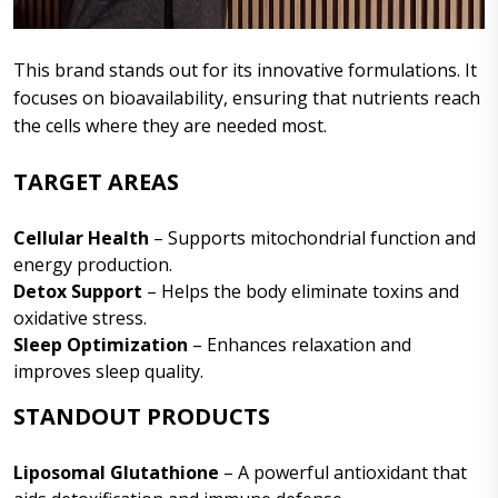
This brand stands out for its innovative formulations. It
focuses on bioavailability, ensuring that nutrients reach
the cells where they are needed most.
TARGET AREAS
Cellular Health
– Supports mitochondrial function and
energy production.
Detox Support
– Helps the body eliminate toxins and
oxidative stress.
Sleep Optimization
– Enhances relaxation and
improves sleep quality.
STANDOUT PRODUCTS
Liposomal Glutathione
– A powerful antioxidant that