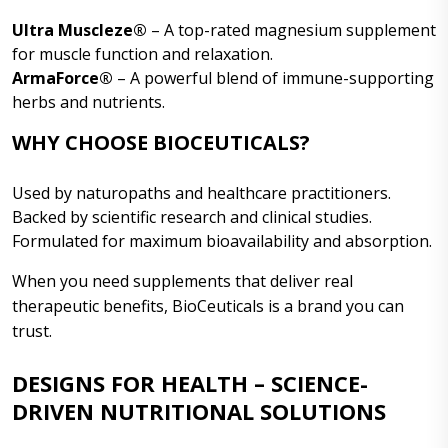
Ultra Muscleze®
– A top-rated magnesium supplement
for muscle function and relaxation.
ArmaForce®
– A powerful blend of immune-supporting
herbs and nutrients.
WHY CHOOSE BIOCEUTICALS?
Used by naturopaths and healthcare practitioners.
Backed by scientific research and clinical studies.
Formulated for maximum bioavailability and absorption.
When you need supplements that deliver real
therapeutic benefits, BioCeuticals is a brand you can
trust.
DESIGNS FOR HEALTH – SCIENCE-
DRIVEN NUTRITIONAL SOLUTIONS