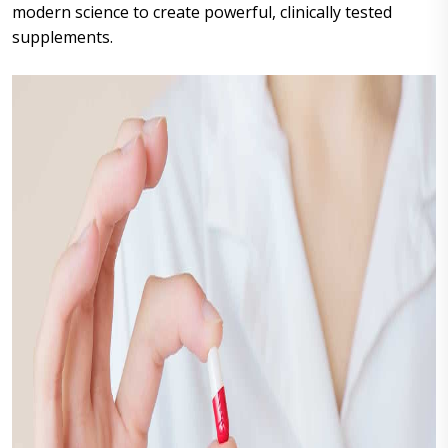
modern science to create powerful, clinically tested
supplements.