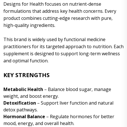
Designs for Health focuses on nutrient-dense
formulations that address key health concerns. Every
product combines cutting-edge research with pure,
high-quality ingredients.
This brand is widely used by functional medicine
practitioners for its targeted approach to nutrition. Each
supplement is designed to support long-term wellness
and optimal function.
KEY STRENGTHS
Metabolic Health
– Balance blood sugar, manage
weight, and boost energy.
Detoxification
– Support liver function and natural
detox pathways.
Hormonal Balance
– Regulate hormones for better
mood, energy, and overall health.