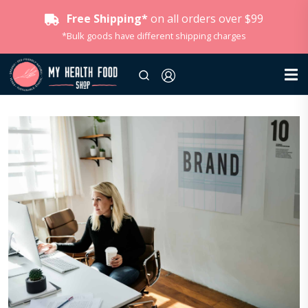
Free Shipping*
on all orders over $99
*Bulk goods have different shipping charges