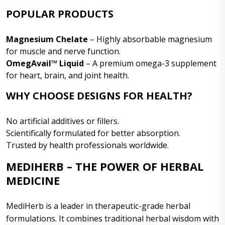
POPULAR PRODUCTS
Magnesium Chelate
– Highly absorbable magnesium
for muscle and nerve function.
OmegAvail™ Liquid
– A premium omega-3 supplement
for heart, brain, and joint health.
WHY CHOOSE DESIGNS FOR HEALTH?
No artificial additives or fillers.
Scientifically formulated for better absorption.
Trusted by health professionals worldwide.
MEDIHERB – THE POWER OF HERBAL
MEDICINE
MediHerb is a leader in therapeutic-grade herbal
formulations. It combines traditional herbal wisdom with