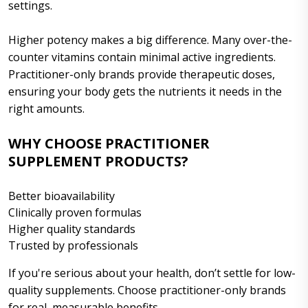
settings.
Higher potency makes a big difference. Many over-the-
counter vitamins contain minimal active ingredients.
Practitioner-only brands provide therapeutic doses,
ensuring your body gets the nutrients it needs in the
right amounts.
WHY CHOOSE PRACTITIONER
SUPPLEMENT PRODUCTS?
Better bioavailability
Clinically proven formulas
Higher quality standards
Trusted by professionals
If you're serious about your health, don’t settle for low-
quality supplements. Choose practitioner-only brands
for real, measurable benefits.