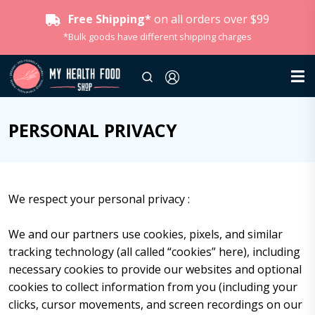
Free Shipping*
on all orders over $99
*Bulk goods have different shipping charges
PERSONAL PRIVACY
We respect your personal privacy :
We and our partners use cookies, pixels, and similar
tracking technology (all called “cookies” here), including
necessary cookies to provide our websites and optional
cookies to collect information from you (including your
clicks, cursor movements, and screen recordings on our