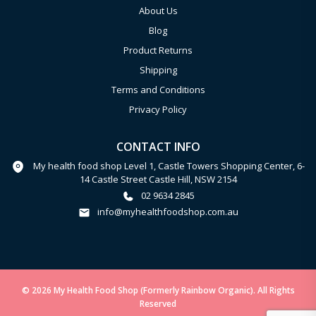
About Us
Blog
Product Returns
Shipping
Terms and Conditions
Privacy Policy
CONTACT INFO
My health food shop Level 1, Castle Towers Shopping Center, 6-
14 Castle Street Castle Hill, NSW 2154
02 9634 2845
info@myhealthfoodshop.com.au
© 2026 My Health Food Shop (Formerly Rainbow Organic). All Rights
Reserved