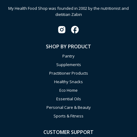
My Health Food Shop was founded in 2002 by the nutritionist and
dietitian Zabin
SHOP BY PRODUCT
Pantry
Supplements
Practitioner Products
Healthy Snacks
Eco Home
Essential Oils
Personal Care & Beauty
Sports & Fitness
CUSTOMER SUPPORT