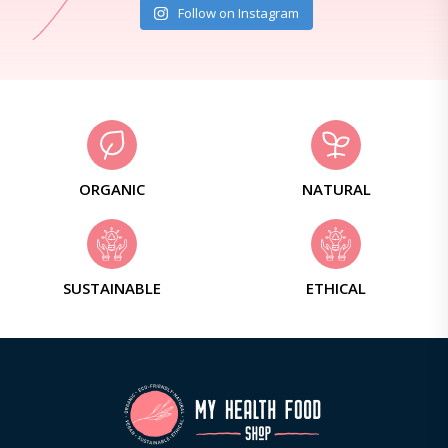
Follow on Instagram
ORGANIC
NATURAL
SUSTAINABLE
ETHICAL