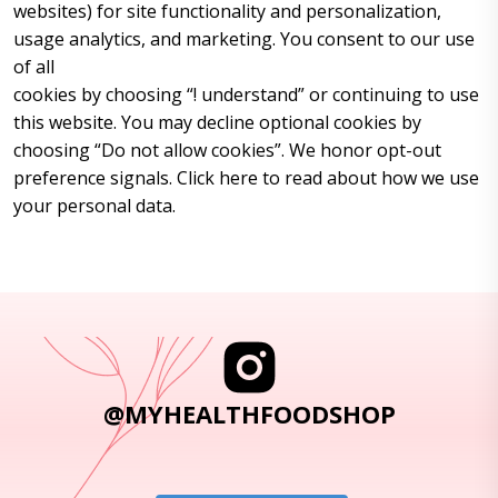
websites) for site functionality and personalization,
usage analytics, and marketing. You consent to our use
of all
cookies by choosing “! understand” or continuing to use
this website. You may decline optional cookies by
choosing “Do not allow cookies”. We honor opt-out
preference signals. Click here to read about how we use
your personal data.
@MYHEALTHFOODSHOP