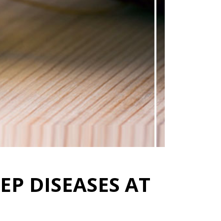
EP DISEASES AT