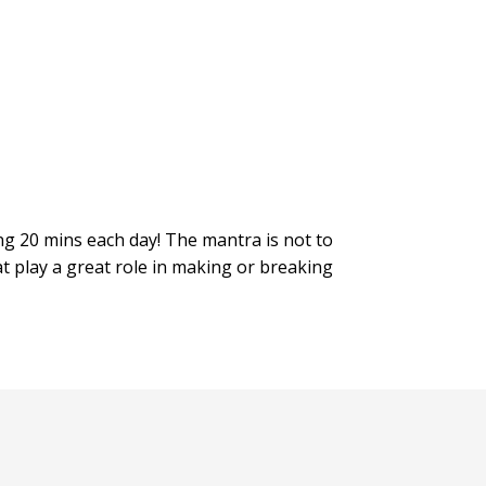
ing 20 mins each day! The mantra is not to
at play a great role in making or breaking