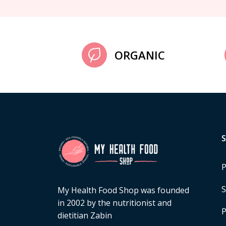
ORGANIC
P
S
My Health Food Shop was founded
in 2002 by the nutritionist and
P
dietitian Zabin