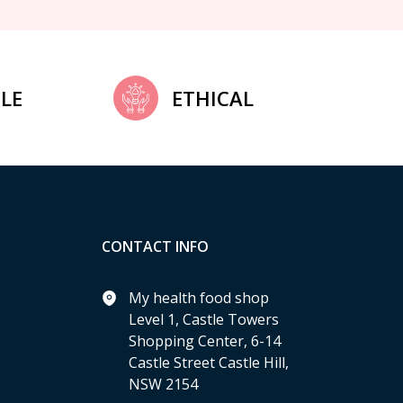
LE
ETHICAL
CONTACT INFO
My health food shop
Level 1, Castle Towers
Shopping Center, 6-14
Castle Street Castle Hill,
NSW 2154