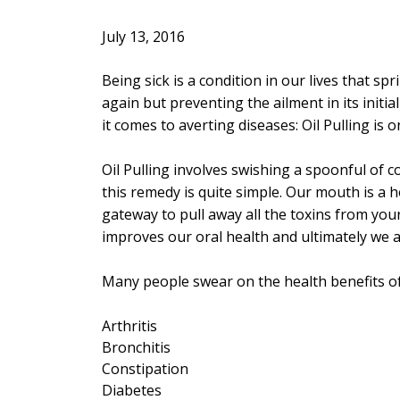
July 13, 2016
Being sick is a condition in our lives that s
again but preventing the ailment in its init
it comes to averting diseases: Oil Pulling is
Oil Pulling involves swishing a spoonful of 
this remedy is quite simple. Our mouth is a h
gateway to pull away all the toxins from you
improves our oral health and ultimately we 
Many people swear on the health benefits of 
Arthritis
Bronchitis
Constipation
Diabetes