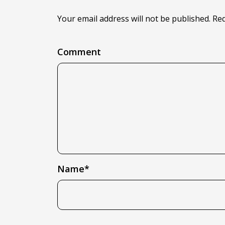
Your email address will not be published. Re
Comment
Name*