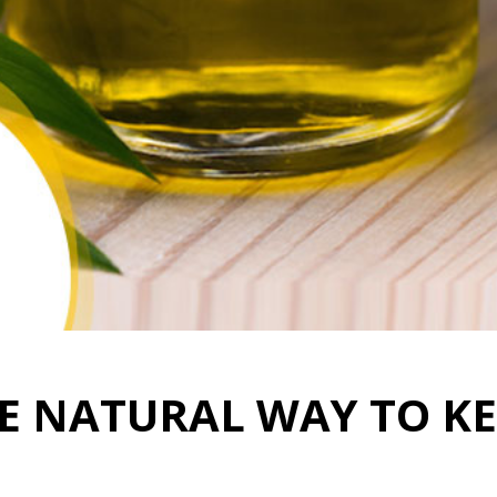
HE NATURAL WAY TO KE