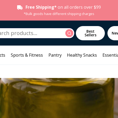
Free Shipping*
on all orders over $99
*Bulk goods have different shipping charges
h
Best
Search
Ne
Sellers
cts
Sports & Fitness
Pantry
Healthy Snacks
Essentia