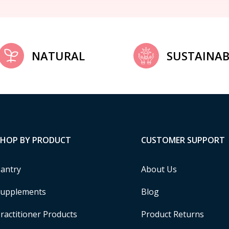
NATURAL
SUSTAINAB
SHOP BY PRODUCT
CUSTOMER SUPPORT
antry
About Us
upplements
Blog
ractitioner Products
Product Returns