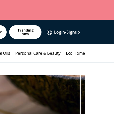
Trending
Login/Signup
w!
now
l Oils
Personal Care & Beauty
Eco Home