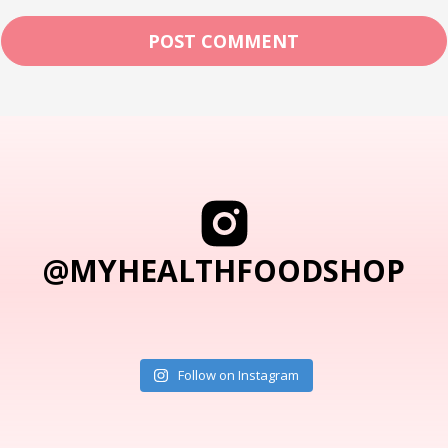
@MYHEALTHFOODSHOP
Follow on Instagram