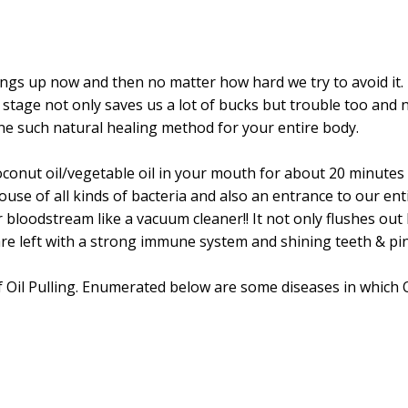
prings up now and then no matter how hard we try to avoid it.
ial stage not only saves us a lot of bucks but trouble too a
 one such natural healing method for your entire body.
coconut oil/vegetable oil in your mouth for about 20 minutes 
ouse of all kinds of bacteria and also an entrance to our enti
r bloodstream like a vacuum cleaner!! It not only flushes o
are left with a strong immune system and shining teeth & pi
Oil Pulling. Enumerated below are some diseases in which Oil