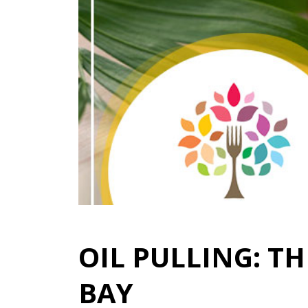
OIL PULLING: T
BAY