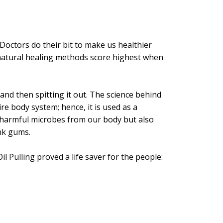
 Doctors do their bit to make us healthier
nd natural healing methods score highest when
and then spitting it out. The science behind
re body system; hence, it is used as a
ut harmful microbes from our body but also
nk gums.
 Pulling proved a life saver for the people: