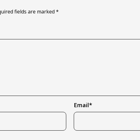
quired fields are marked *
Email*