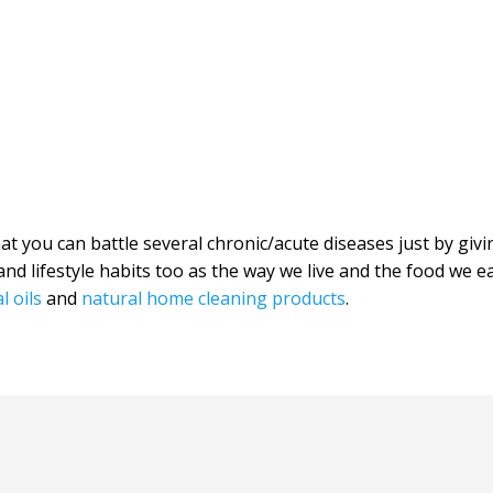
hat you can battle several chronic/acute diseases just by giv
nd lifestyle habits too as the way we live and the food we e
l oils
and
natural home cleaning products
.