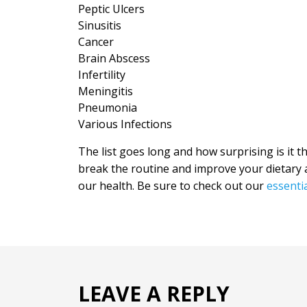
Peptic Ulcers
Sinusitis
Cancer
Brain Abscess
Infertility
Meningitis
Pneumonia
Various Infections
The list goes long and how surprising is it t
break the routine and improve your dietary a
our health. Be sure to check out our
essentia
LEAVE A REPLY