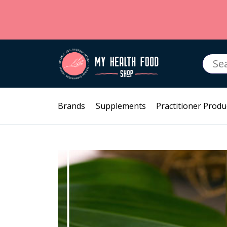
Searc
for:
Brands
Supplements
Practitioner Produ