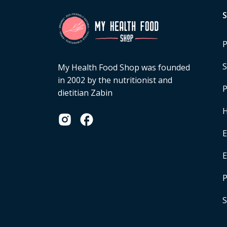
P
S
My Health Food Shop was founded
in 2002 by the nutritionist and
P
dietitian Zabin
H
E
P
S