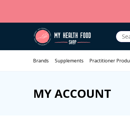
Searc
for:
Brands
Supplements
Practitioner Produ
MY ACCOUNT