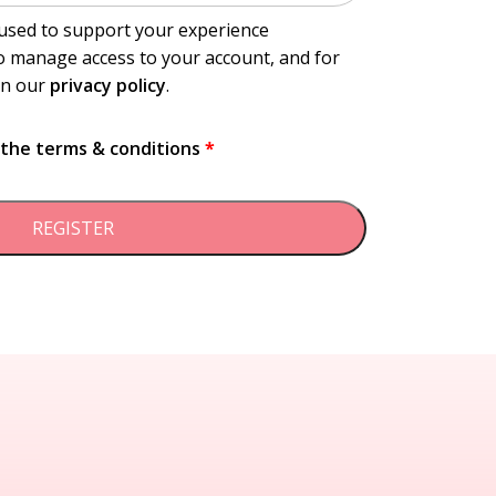
 used to support your experience
o manage access to your account, and for
in our
privacy policy
.
t the
terms & conditions
*
REGISTER