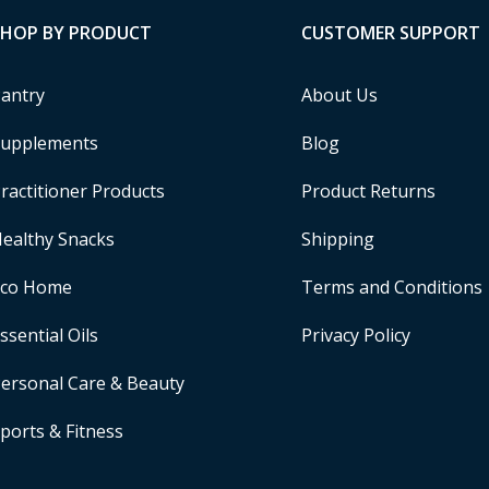
SHOP BY PRODUCT
CUSTOMER SUPPORT
antry
About Us
upplements
Blog
ractitioner Products
Product Returns
ealthy Snacks
Shipping
Eco Home
Terms and Conditions
ssential Oils
Privacy Policy
ersonal Care & Beauty
ports & Fitness