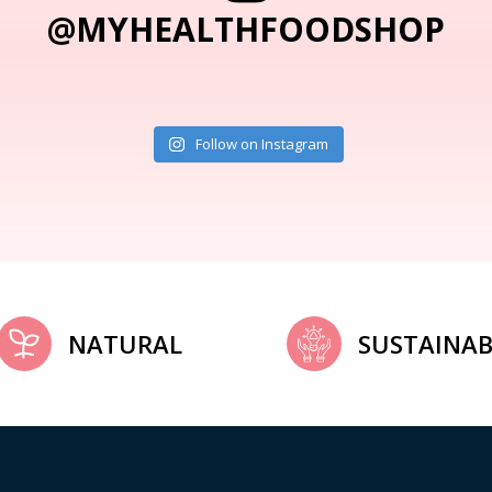
@MYHEALTHFOODSHOP
Follow on Instagram
NATURAL
SUSTAINAB