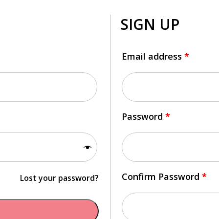
SIGN UP
Email address
*
Password
*
Confirm Password
*
Lost your password?