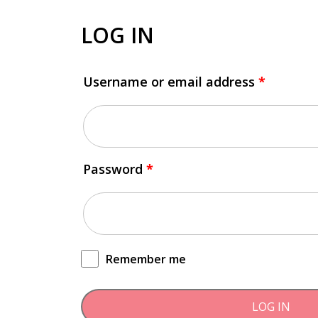
LOG IN
Username or email address
*
Password
*
Remember me
LOG IN