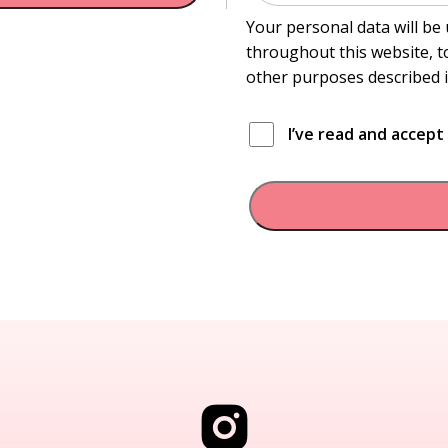
Your personal data will be
throughout this website, t
other purposes described 
I’ve read and accep