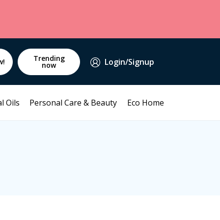
Trending
Login/Signup
w!
now
l Oils
Personal Care & Beauty
Eco Home