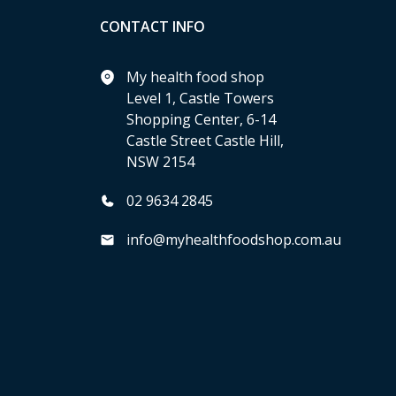
CONTACT INFO
My health food shop
Level 1, Castle Towers
Shopping Center, 6-14
Castle Street Castle Hill,
NSW 2154
02 9634 2845
info@myhealthfoodshop.com.au