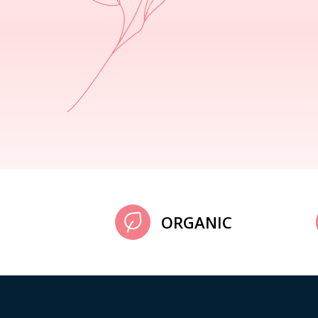
ORGANIC