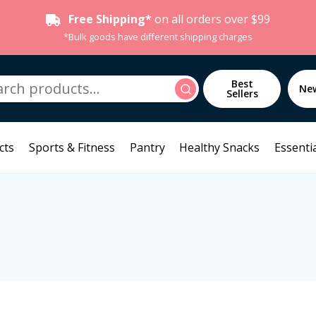
Free Shipping*
on all orders over $99
*Bulk goods have different shipping charges
h
Best
Search
Ne
Sellers
cts
Sports & Fitness
Pantry
Healthy Snacks
Essentia