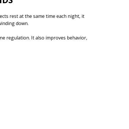
cts rest at the same time each night, it
 winding down.
 regulation. It also improves behavior,