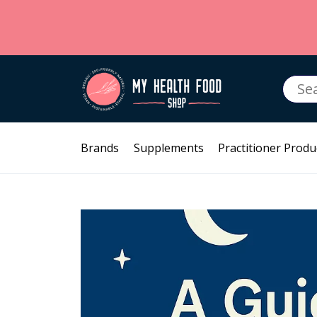
Searc
for:
Brands
Supplements
Practitioner Produ