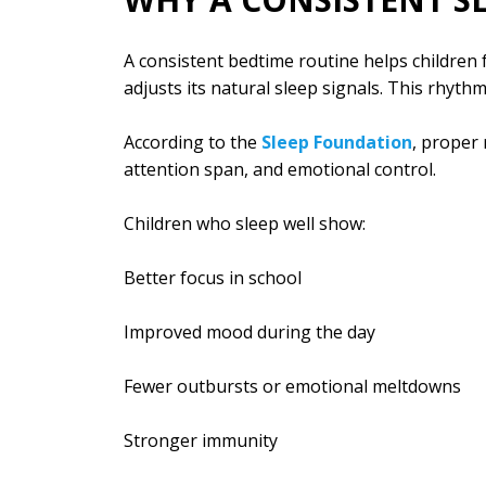
A consistent bedtime routine helps children f
adjusts its natural sleep signals. This rhyth
According to the
Sleep Foundation
, proper
attention span, and emotional control.
Children who sleep well show:
Better focus in school
Improved mood during the day
Fewer outbursts or emotional meltdowns
Stronger immunity