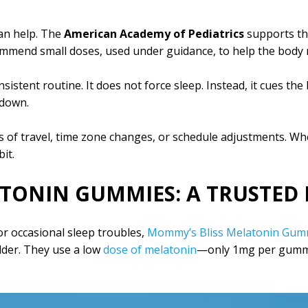
an help. The
American Academy of Pediatrics
supports th
ommend small doses, used under guidance, to help the body r
stent routine. It does not force sleep. Instead, it cues the b
 down.
 of travel, time zone changes, or schedule adjustments. Whe
it.
TONIN GUMMIES: A TRUSTED 
or occasional sleep troubles,
Mommy’s Bliss Melatonin Gum
lder. They use a low
dose of melatonin
—only 1mg per gumm