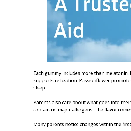
Each gummy includes more than melatonin. I
supports relaxation. Passionflower promote
sleep.
Parents also care about what goes into their
contain no major allergens. The flavor comes
Many parents notice changes within the first