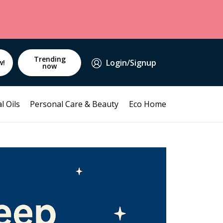
Trending
Login/Signup
w!
now
l Oils
Personal Care & Beauty
Eco Home