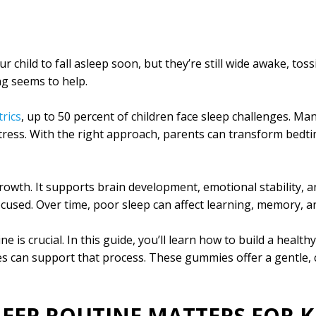
our child to fall asleep soon, but they’re still wide awake, to
ng seems to help.
rics
, up to 50 percent of children face sleep challenges. Ma
stress. With the right approach, parents can transform bedti
 growth. It supports brain development, emotional stability, 
ocused. Over time, poor sleep can affect learning, memory, 
e is crucial. In this guide, you’ll learn how to build a health
can support that process. These gummies offer a gentle, ch
LEEP ROUTINE MATTERS FOR K