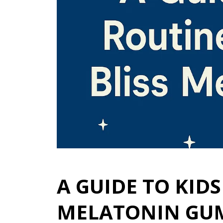
A GUIDE TO KID
MELATONIN GU