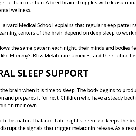
r a chain reaction. A tired brain struggles with decision-ma
ntal wellness.
t Harvard Medical School, explains that regular sleep patterns
earning centers of the brain depend on deep sleep to work ef
lows the same pattern each night, their minds and bodies fee
t like Mommy’s Bliss Melatonin Gummies, and the routine b
AL SLEEP SUPPORT
 the brain when it is time to sleep. The body begins to pro
wn and prepares it for rest. Children who have a steady bedti
in on their own.
h this natural balance. Late-night screen use keeps the brai
isrupt the signals that trigger melatonin release. As a resul