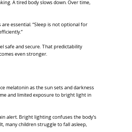
king. A tired body slows down. Over time,
 are essential. “Sleep is not optional for
ficiently.”
l safe and secure. That predictability
ecomes even stronger.
duce melatonin as the sun sets and darkness
me and limited exposure to bright light in
n alert. Bright lighting confuses the body’s
t, many children struggle to fall asleep,