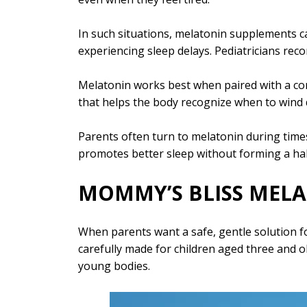
In such situations, melatonin supplements c
experiencing sleep delays. Pediatricians rec
Melatonin works best when paired with a consi
that helps the body recognize when to wind
Parents often turn to melatonin during times
promotes better sleep without forming a hab
MOMMY’S BLISS MELA
When parents want a safe, gentle solution f
carefully made for children aged three and o
young bodies.