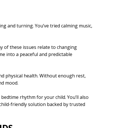
ssing and turning. You’ve tried calming music,
ny of these issues relate to changing
me into a peaceful and predictable
and physical health. Without enough rest,
and mood.
y bedtime rhythm for your child. You’ll also
ild-friendly solution backed by trusted
IDS