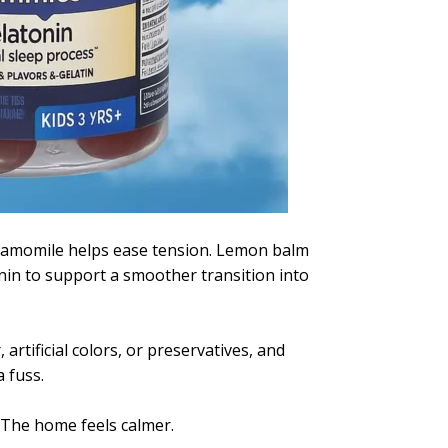
Chamomile helps ease tension. Lemon balm
in to support a smoother transition into
rtificial colors, or preservatives, and
 fuss.
. The home feels calmer.