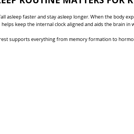
all asleep faster and stay asleep longer. When the body expe
m helps keep the internal clock aligned and aids the brain in
 rest supports everything from memory formation to hormone