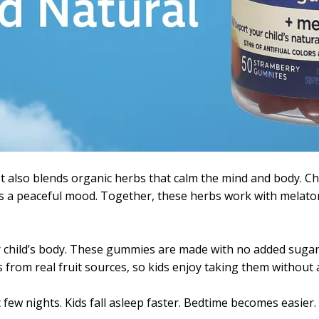
t also blends organic herbs that calm the mind and body. 
s a peaceful mood. Together, these herbs work with melaton
 child’s body. These gummies are made with no added sugar, a
 from real fruit sources, so kids enjoy taking them without a
 few nights. Kids fall asleep faster. Bedtime becomes easier