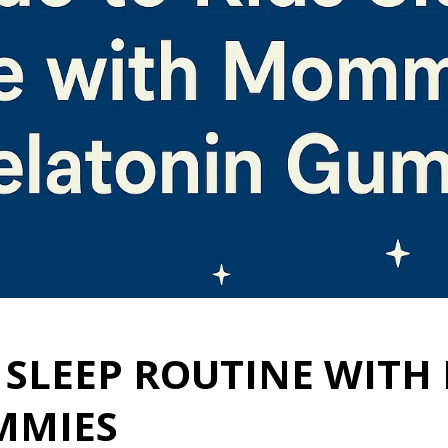
S SLEEP ROUTINE WITH
MMIES