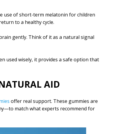
e use of short-term melatonin for children
eturn to a healthy cycle.
rain gently. Think of it as a natural signal
n used wisely, it provides a safe option that
NATURAL AID
mies
offer real support. These gummies are
y—to match what experts recommend for