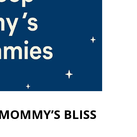
 MOMMY’S BLISS