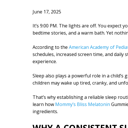
June 17, 2025
It’s 9:00 PM. The lights are off. You expect y
bedtime stories, and a warm bath. Yet nothi
According to the
American Academy of Pediat
schedules, increased screen time, and daily 
experience.
Sleep also plays a powerful role in a child’s
children may wake up tired, cranky, and unf
That’s why establishing a reliable sleep routin
learn how
Mommy’s Bliss Melatonin
Gummies 
ingredients.
WHY A CONSISTENT S