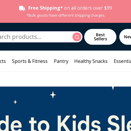
Free Shipping*
on all orders over $99
*Bulk goods have different shipping charges
h
Best
Search
Ne
Sellers
cts
Sports & Fitness
Pantry
Healthy Snacks
Essentia