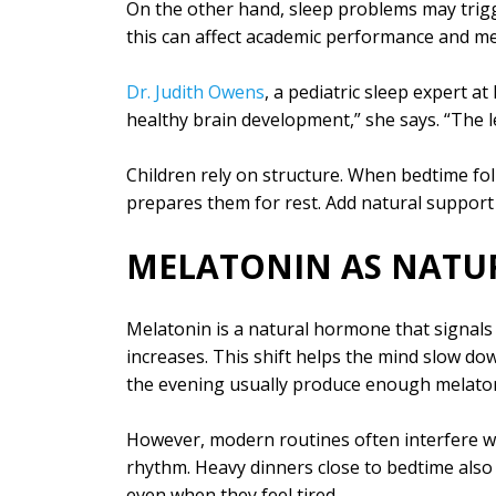
On the other hand, sleep problems may trigge
this can affect academic performance and me
Dr. Judith Owens
, a pediatric sleep expert a
healthy brain development,” she says. “The l
Children rely on structure. When bedtime fol
prepares them for rest. Add natural suppor
MELATONIN AS NATUR
Melatonin is a natural hormone that signals
increases. This shift helps the mind slow do
the evening usually produce enough melaton
However, modern routines often interfere wit
rhythm. Heavy dinners close to bedtime also d
even when they feel tired.