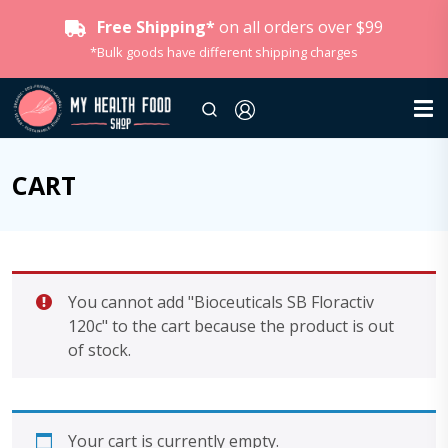
Free Shipping*
on all orders over $99
*Bulk goods have different shipping charges
CART
You cannot add "Bioceuticals SB Floractiv
120c" to the cart because the product is out
of stock.
Your cart is currently empty.