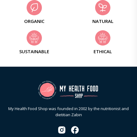
ORGANIC
NATURAL
SUSTAINABLE
ETHICAL
My Health Food Shop was founded in 2002 by the nutritionist and
dietitian Zabin