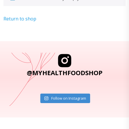
Return to shop
@MYHEALTHFOODSHOP
Follow on Instagram