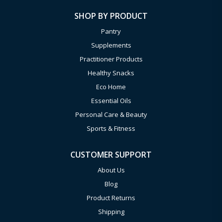
SHOP BY PRODUCT
Pantry
Supplements
Practitioner Products
Healthy Snacks
Eco Home
Essential Oils
Personal Care & Beauty
Sports & Fitness
CUSTOMER SUPPORT
About Us
Blog
Product Returns
Shipping