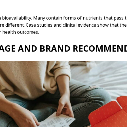
 bioavailability. Many contain forms of nutrients that pass
 different. Case studies and clinical evidence show that the
er health outcomes.
OSAGE AND BRAND RECOMMEN