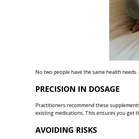
No two people have the same health needs. P
PRECISION IN DOSAGE
Practitioners recommend these supplements ba
existing medications. This ensures you get 
AVOIDING RISKS