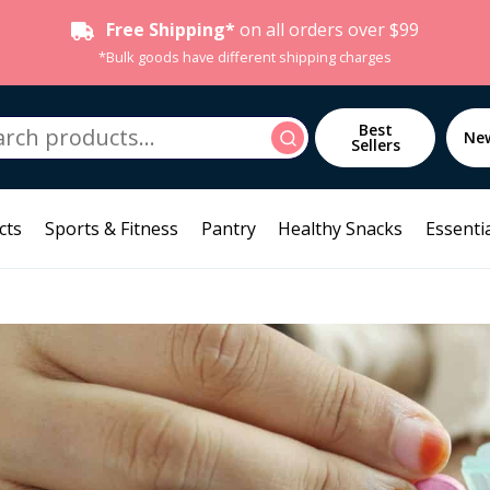
Free Shipping*
on all orders over $99
*Bulk goods have different shipping charges
h
Best
Search
Ne
Sellers
cts
Sports & Fitness
Pantry
Healthy Snacks
Essentia