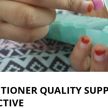
ITIONER QUALITY SUP
CTIVE