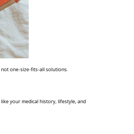
t one-size-fits-all solutions.
ke your medical history, lifestyle, and