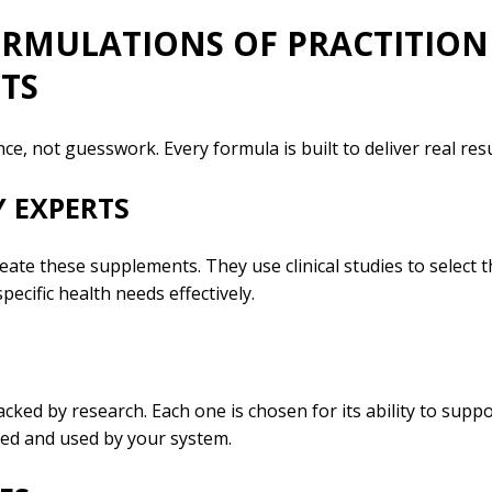
FORMULATIONS OF PRACTITIO
TS
e, not guesswork. Every formula is built to deliver real resu
 EXPERTS
ate these supplements. They use clinical studies to select 
pecific health needs effectively.
cked by research. Each one is chosen for its ability to supp
bed and used by your system.