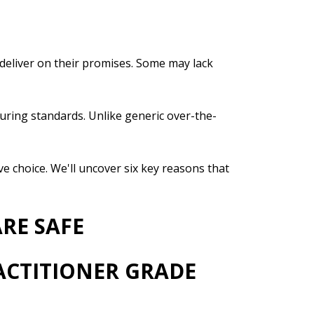
 deliver on their promises. Some may lack
uring standards. Unlike generic over-the-
e choice. We'll uncover six key reasons that
RE SAFE
ACTITIONER GRADE