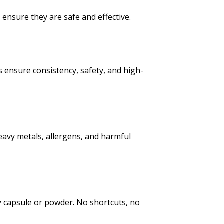
 ensure they are safe and effective.
 ensure consistency, safety, and high-
eavy metals, allergens, and harmful
y capsule or powder. No shortcuts, no