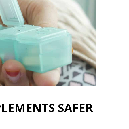
PLEMENTS SAFER