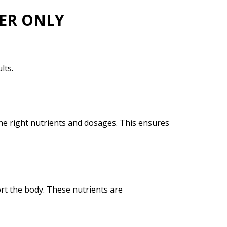
NER ONLY
lts.
the right nutrients and dosages. This ensures
ort the body. These nutrients are