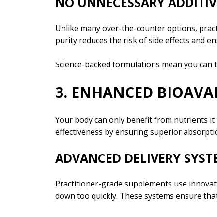
NO UNNECESSARY ADDITIV
Unlike many over-the-counter options, practit
purity reduces the risk of side effects and 
Science-backed formulations mean you can tr
3. ENHANCED BIOAVAI
Your body can only benefit from nutrients it
effectiveness by ensuring superior absorpti
ADVANCED DELIVERY SYST
Practitioner-grade supplements use innovat
down too quickly. These systems ensure that