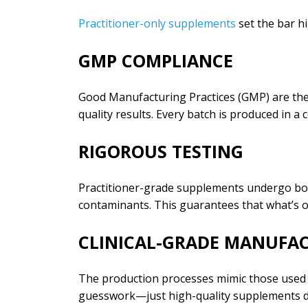
Practitioner-only supplements
set the bar hi
GMP COMPLIANCE
Good Manufacturing Practices (GMP) are the 
quality results. Every batch is produced in a
RIGOROUS TESTING
Practitioner-grade supplements undergo both
contaminants. This guarantees that what’s o
CLINICAL-GRADE MANUFA
The production processes mimic those used in
guesswork—just high-quality supplements d