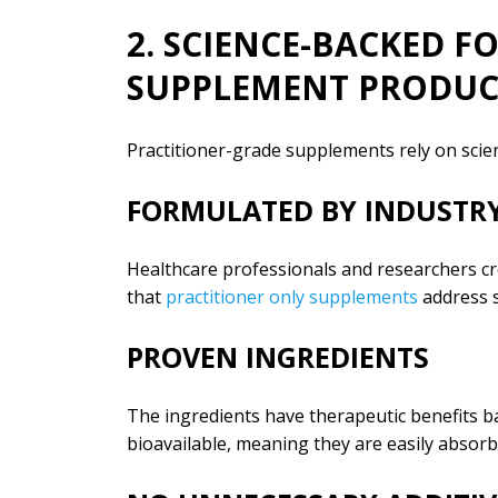
2. SCIENCE-BACKED 
SUPPLEMENT PRODUC
Practitioner-grade supplements rely on scienc
FORMULATED BY INDUSTRY
Healthcare professionals and researchers cre
that
practitioner only supplements
address s
PROVEN INGREDIENTS
The ingredients have therapeutic benefits ba
bioavailable, meaning they are easily absor