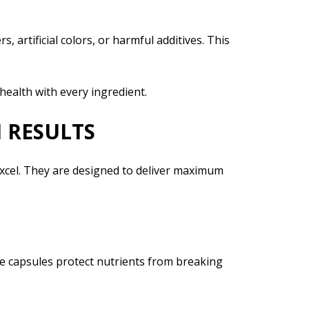
 artificial colors, or harmful additives. This
ealth with every ingredient.
 RESULTS
xcel. They are designed to deliver maximum
e capsules protect nutrients from breaking