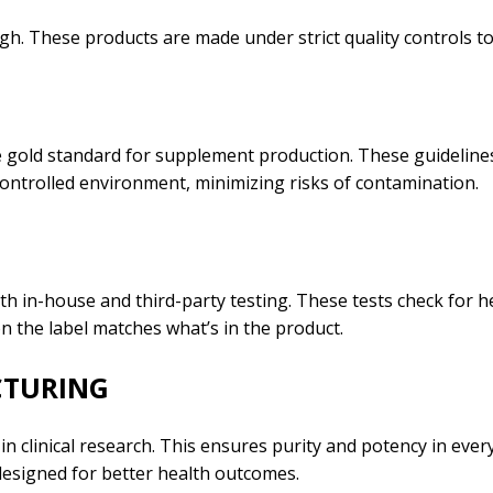
gh. These products are made under strict quality controls to
gold standard for supplement production. These guidelines
 controlled environment, minimizing risks of contamination.
 in-house and third-party testing. These tests check for h
n the label matches what’s in the product.
CTURING
 clinical research. This ensures purity and potency in ever
esigned for better health outcomes.