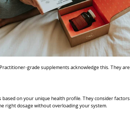
ractitioner-grade supplements acknowledge this. They are no
sed on your unique health profile. They consider factors li
the right dosage without overloading your system.