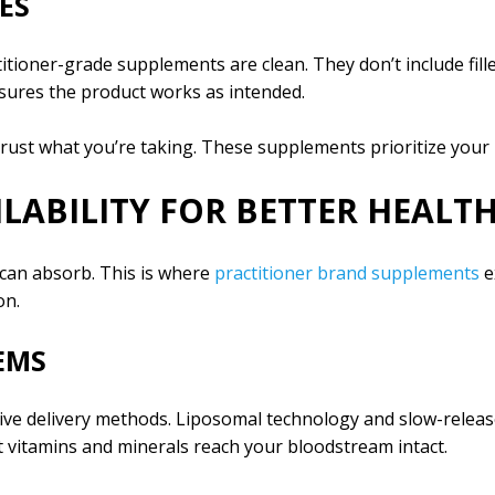
ES
ioner-grade supplements are clean. They don’t include fillers,
ensures the product works as intended.
ust what you’re taking. These supplements prioritize your h
LABILITY FOR BETTER HEALTH
 can absorb. This is where
practitioner brand supplements
e
on.
EMS
ive delivery methods. Liposomal technology and slow-releas
 vitamins and minerals reach your bloodstream intact.