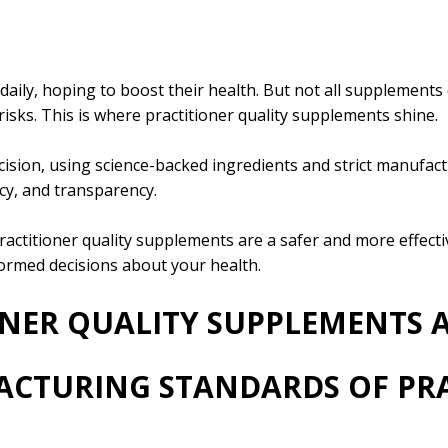
daily, hoping to boost their health. But not all supplements
risks. This is where practitioner quality supplements shine.
sion, using science-backed ingredients and strict manufact
acy, and transparency.
ractitioner quality supplements are a safer and more effectiv
rmed decisions about your health.
ONER QUALITY SUPPLEMENTS A
ACTURING STANDARDS OF PR