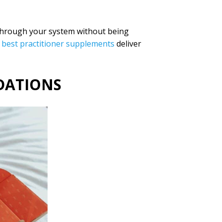
 through your system without being
best practitioner supplements
deliver
DATIONS