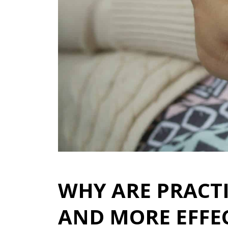
WHY ARE PRACT
AND MORE EFFE