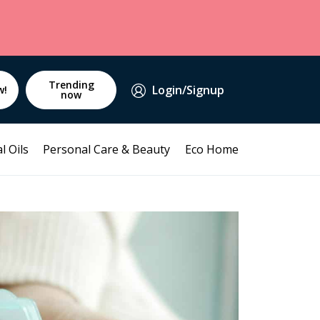
Trending
Login/Signup
w!
now
l Oils
Personal Care & Beauty
Eco Home