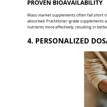
PROVEN BIOAVAILABILITY
Mass-market supplements often fall short in
absorbed. Practitioner-grade supplements are
nutrients more effectively, resulting in bett
4. PERSONALIZED D