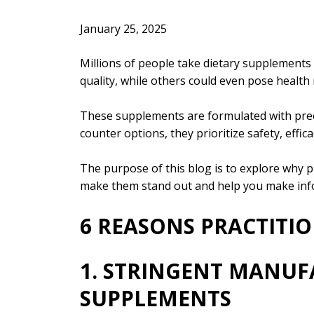
January 25, 2025
Millions of people take dietary supplements 
quality, while others could even pose health 
These supplements are formulated with preci
counter options, they prioritize safety, effic
The purpose of this blog is to explore why p
make them stand out and help you make info
6 REASONS PRACTITI
1. STRINGENT MANUF
SUPPLEMENTS