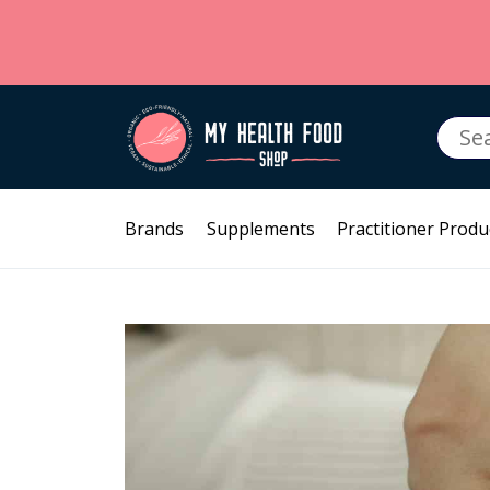
Searc
for:
Brands
Supplements
Practitioner Produ