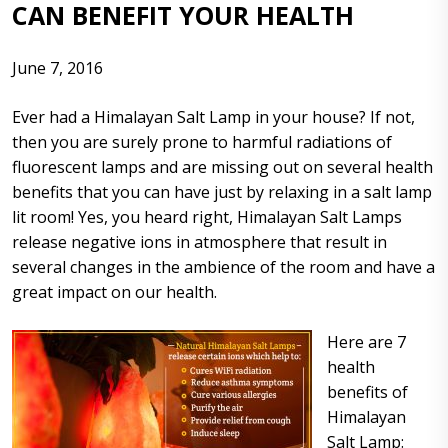
CAN BENEFIT YOUR HEALTH
June 7, 2016
Ever had a Himalayan Salt Lamp in your house? If not,
then you are surely prone to harmful radiations of
fluorescent lamps and are missing out on several health
benefits that you can have just by relaxing in a salt lamp
lit room! Yes, you heard right, Himalayan Salt Lamps
release negative ions in atmosphere that result in
several changes in the ambience of the room and have a
great impact on our health.
Here are 7
health
benefits of
Himalayan
Salt Lamp: