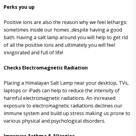
Perks you up
Positive ions are also the reason why we feel lethargic
sometimes inside our homes ,despite having a good
bath. Having a salt lamp around you will help to get rid
of all the positive ions and ultimately you will feel
invigorated and full of life!
Checks Electromagnetic Radiation
Placing a Himalayan Salt Lamp near your desktop, TVs,
laptops or iPads can help to reduce the intensity of
harmful electromagnetic radiations. An increased
exposure to electromagnetic radiations declines our
immune system and build up stress making us prone to
various physical and psychological disorders.