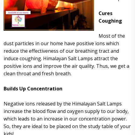
Cures
Coughing
Most of the
dust particles in our home have positive ions which
reduce the effectiveness of our breathing tract and
induce coughing. Himalayan Salt Lamps attract the
positive ions and improve the air quality. Thus, we get a
clean throat and fresh breath.
Builds Up Concentration
Negative ions released by the Himalayan Salt Lamps
increase the blood flow and oxygen supply to our body,
which leads to an increase in our concentration power.
So, they are ideal to be placed on the study table of your
kids!