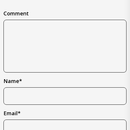
Comment
Name*
Email*