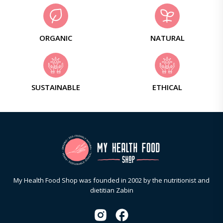
ORGANIC
NATURAL
SUSTAINABLE
ETHICAL
My Health Food Shop was founded in 2002 by the nutritionist and
dietitian Zabin