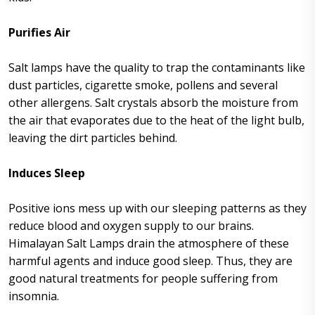
Purifies Air
Salt lamps have the quality to trap the contaminants like
dust particles, cigarette smoke, pollens and several
other allergens. Salt crystals absorb the moisture from
the air that evaporates due to the heat of the light bulb,
leaving the dirt particles behind.
Induces Sleep
Positive ions mess up with our sleeping patterns as they
reduce blood and oxygen supply to our brains.
Himalayan Salt Lamps drain the atmosphere of these
harmful agents and induce good sleep. Thus, they are
good natural treatments for people suffering from
insomnia.