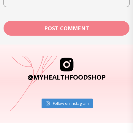
@MYHEALTHFOODSHOP
Follow on Instagram