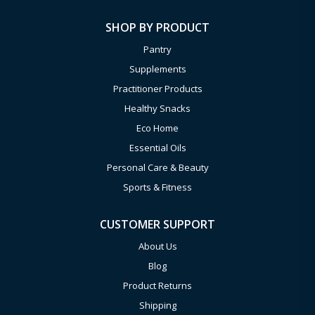
SHOP BY PRODUCT
Pantry
Supplements
Practitioner Products
Healthy Snacks
Eco Home
Essential Oils
Personal Care & Beauty
Sports & Fitness
CUSTOMER SUPPORT
About Us
Blog
Product Returns
Shipping