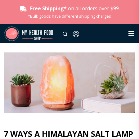
Free Shipping*
on all orders over $99
*Bulk goods have different shipping charges
7 WAYS A HIMALAYAN SALT LAMP