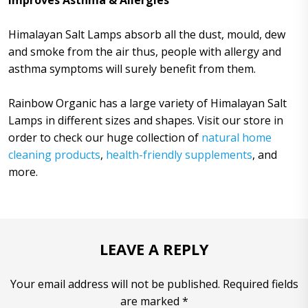
Improves Asthma & Allergies
Himalayan Salt Lamps absorb all the dust, mould, dew
and smoke from the air thus, people with allergy and
asthma symptoms will surely benefit from them.
Rainbow Organic has a large variety of Himalayan Salt
Lamps in different sizes and shapes. Visit our store in
order to check our huge collection of
natural home
cleaning products
,
health-friendly supplements
, and
more.
LEAVE A REPLY
Your email address will not be published. Required fields
are marked *